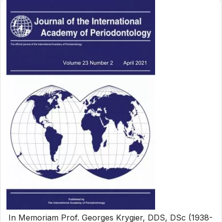
In Memoriam Prof. Georges Krygier, DDS, DSc (1938-