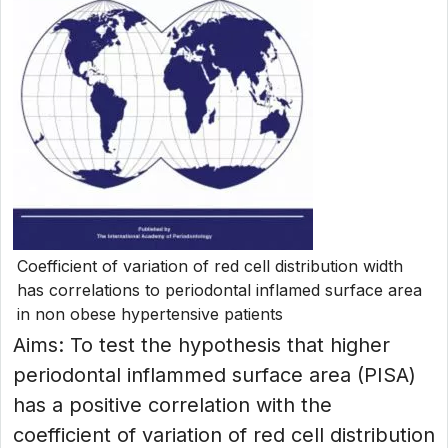
Coefficient of variation of red cell distribution width
has correlations to periodontal inflamed surface area
in non obese hypertensive patients
Aims: To test the hypothesis that higher
periodontal inflammed surface area (PISA)
has a positive correlation with the
coefficient of variation of red cell distribution