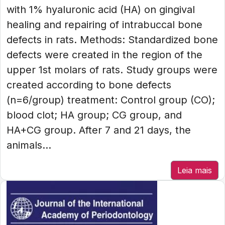
with 1% hyaluronic acid (HA) on gingival
healing and repairing of intrabuccal bone
defects in rats. Methods: Standardized bone
defects were created in the region of the
upper 1st molars of rats. Study groups were
created according to bone defects
(n=6/group) treatment: Control group (CO);
blood clot; HA group; CG group, and
HA+CG group. After 7 and 21 days, the
animals...
Leia mais