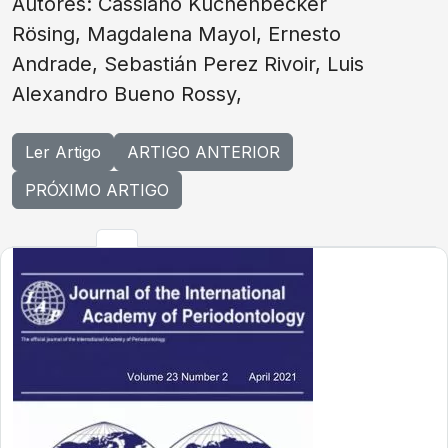
Autores: Cassiano Kuchenbecker
Rösing, Magdalena Mayol, Ernesto
Andrade, Sebastián Perez Rivoir, Luis
Alexandro Bueno Rossy,
Ler Artigo
ARTIGO ANTERIOR
PRÓXIMO ARTIGO