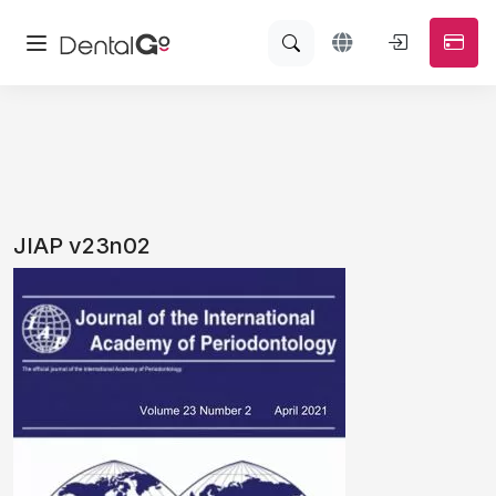
JIAP v23n02