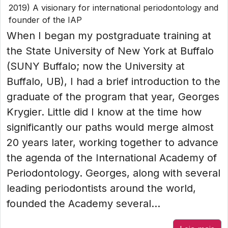
2019) A visionary for international periodontology and
founder of the IAP
When I began my postgraduate training at
the State University of New York at Buffalo
(SUNY Buffalo; now the University at
Buffalo, UB), I had a brief introduction to the
graduate of the program that year, Georges
Krygier. Little did I know at the time how
significantly our paths would merge almost
20 years later, working together to advance
the agenda of the International Academy of
Periodontology. Georges, along with several
leading periodontists around the world,
founded the Academy several...