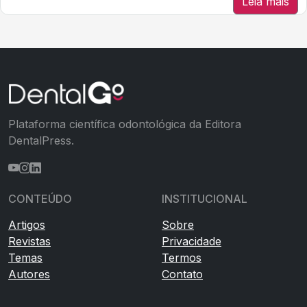
Leia mais
Plataforma científica odontológica da Editora
DentalPress.
CONTEÚDO
INSTITUCIONAL
Artigos
Sobre
Revistas
Privacidade
Temas
Termos
Autores
Contato