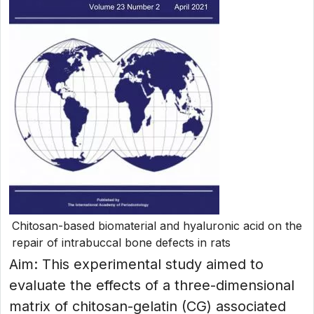
Chitosan-based biomaterial and hyaluronic acid on the
repair of intrabuccal bone defects in rats
Aim: This experimental study aimed to
evaluate the effects of a three-dimensional
matrix of chitosan-gelatin (CG) associated