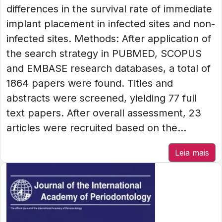
differences in the survival rate of immediate
implant placement in infected sites and non-
infected sites. Methods: After application of
the search strategy in PUBMED, SCOPUS
and EMBASE research databases, a total of
1864 papers were found. Titles and
abstracts were screened, yielding 77 full
text papers. After overall assessment, 23
articles were recruited based on the...
Leia mais