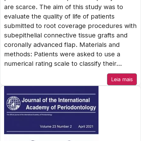
are scarce. The aim of this study was to
evaluate the quality of life of patients
submitted to root coverage procedures with
subepithelial connective tissue grafts and
coronally advanced flap. Materials and
methods: Patients were asked to use a
numerical rating scale to classify their...
Leia mais