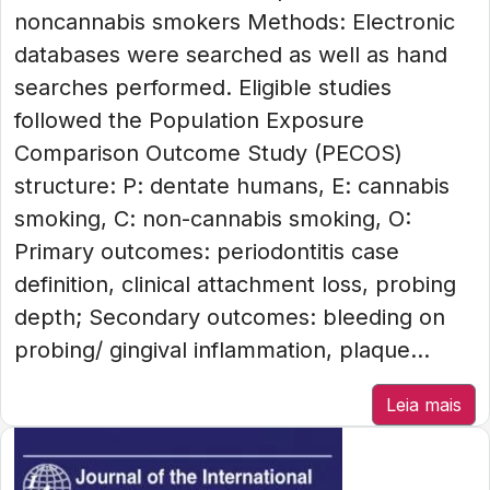
noncannabis smokers Methods: Electronic
databases were searched as well as hand
searches performed. Eligible studies
followed the Population Exposure
Comparison Outcome Study (PECOS)
structure: P: dentate humans, E: cannabis
smoking, C: non-cannabis smoking, O:
Primary outcomes: periodontitis case
definition, clinical attachment loss, probing
depth; Secondary outcomes: bleeding on
probing/ gingival inflammation, plaque...
Leia mais