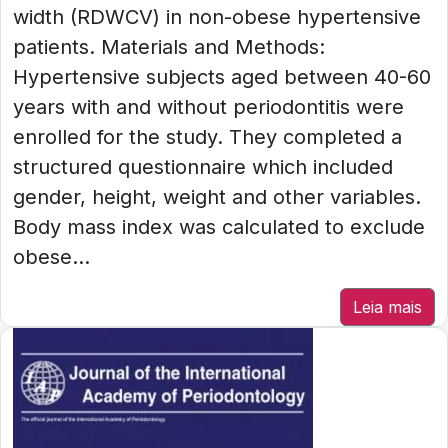
width (RDWCV) in non-obese hypertensive
patients. Materials and Methods:
Hypertensive subjects aged between 40-60
years with and without periodontitis were
enrolled for the study. They completed a
structured questionnaire which included
gender, height, weight and other variables.
Body mass index was calculated to exclude
obese...
Leia mais