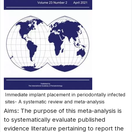
Immediate implant placement in periodontally infected
sites- A systematic review and meta-analysis
Aims: The purpose of this meta-analysis is
to systematically evaluate published
evidence literature pertaining to report the