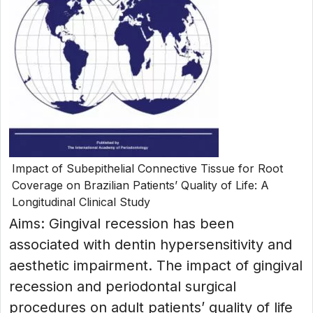
Impact of Subepithelial Connective Tissue for Root
Coverage on Brazilian Patients’ Quality of Life: A
Longitudinal Clinical Study
Aims: Gingival recession has been
associated with dentin hypersensitivity and
aesthetic impairment. The impact of gingival
recession and periodontal surgical
procedures on adult patients’ quality of life