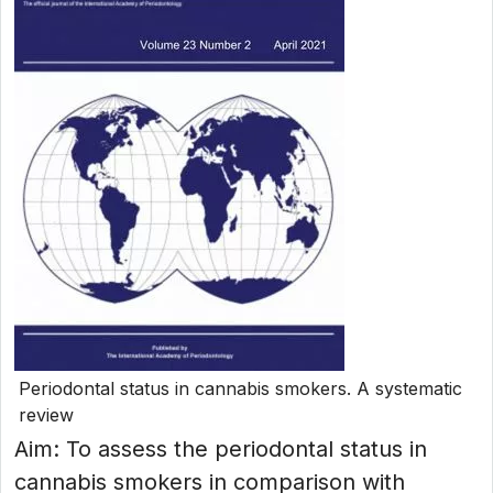
Periodontal status in cannabis smokers. A systematic
review
Aim: To assess the periodontal status in
cannabis smokers in comparison with