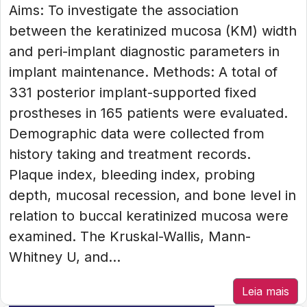
Aims: To investigate the association
between the keratinized mucosa (KM) width
and peri-implant diagnostic parameters in
implant maintenance. Methods: A total of
331 posterior implant-supported fixed
prostheses in 165 patients were evaluated.
Demographic data were collected from
history taking and treatment records.
Plaque index, bleeding index, probing
depth, mucosal recession, and bone level in
relation to buccal keratinized mucosa were
examined. The Kruskal-Wallis, Mann-
Whitney U, and...
Leia mais