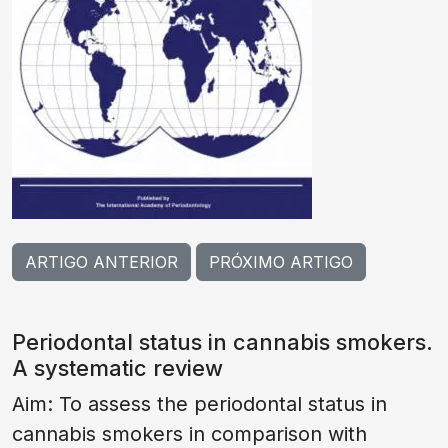
ARTIGO ANTERIOR
PRÓXIMO ARTIGO
Periodontal status in cannabis smokers.
A systematic review
Aim: To assess the periodontal status in
cannabis smokers in comparison with