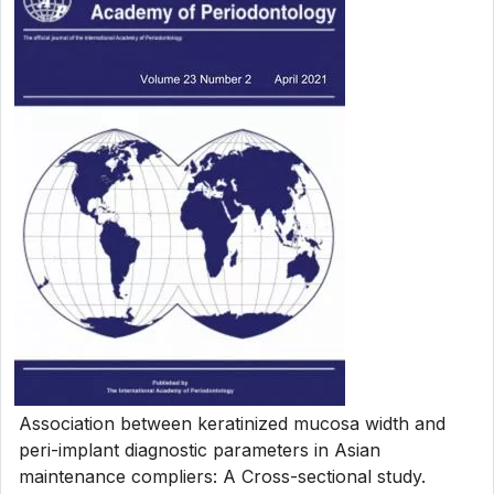
Association between keratinized mucosa width and
peri-implant diagnostic parameters in Asian
maintenance compliers: A Cross-sectional study.