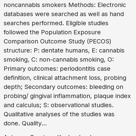
noncannabis smokers Methods: Electronic
databases were searched as well as hand
searches performed. Eligible studies
followed the Population Exposure
Comparison Outcome Study (PECOS)
structure: P: dentate humans, E: cannabis
smoking, C: non-cannabis smoking, O:
Primary outcomes: periodontitis case
definition, clinical attachment loss, probing
depth; Secondary outcomes: bleeding on
probing/ gingival inflammation, plaque index
and calculus; S: observational studies.
Qualitative analyses of the studies was
done. Quality...