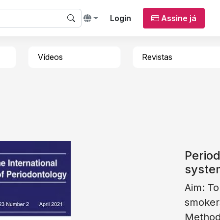
Login
Assine já
Vídeos
Revistas
Period
syste
Aim: To
smoker
Methods