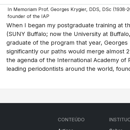
In Memoriam Prof. Georges Krygier, DDS, DSc (1938-201
founder of the IAP
When I began my postgraduate training at th
(SUNY Buffalo; now the University at Buffalo, 
graduate of the program that year, Georges K
significantly our paths would merge almost 2
the agenda of the International Academy of 
leading periodontists around the world, fou
CONTEÚDO
INSTITU