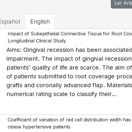
Ler Art
Español
English
Impact of Subepithelial Connective Tissue for Root Cover
Longitudinal Clinical Study
Aims: Gingival recession has been associated
impairment. The impact of gingival recession
patients’ quality of life are scarce. The aim of
of patients submitted to root coverage proce
grafts and coronally advanced flap. Materia
numerical rating scale to classify their...
Coefficient of variation of red cell distribution width h
obese hypertensive patients