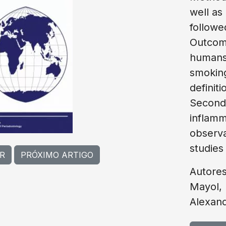
well as
followe
Outcome
humans,
smoking
definit
Seconda
inflamm
observa
studies
R
PRÓXIMO ARTIGO
Autore
Mayol, 
Alexan