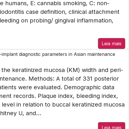
e humans, E: cannabis smoking, C: non-
ontitis case definition, clinical attachment
eeding on probing/ gingival inflammation,
Leia mais
-implant diagnostic parameters in Asian maintenance
n the keratinized mucosa (KM) width and peri-
ntenance. Methods: A total of 331 posterior
patients were evaluated. Demographic data
ment records. Plaque index, bleeding index,
evel in relation to buccal keratinized mucosa
itney U, and...
Leia mais