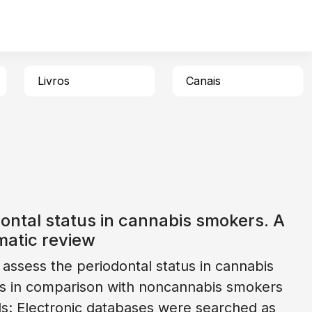
Livros
Canais
ontal status in cannabis smokers. A
matic review
 assess the periodontal status in cannabis
s in comparison with noncannabis smokers
: Electronic databases were searched as