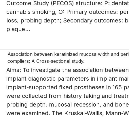
Outcome Study (PECOS) structure: P: dentat
cannabis smoking, O: Primary outcomes: period
loss, probing depth; Secondary outcomes: bl
plaque...
Association between keratinized mucosa width and peri
compliers: A Cross-sectional study.
Aims: To investigate the association betwee
implant diagnostic parameters in implant mai
implant-supported fixed prostheses in 165 
were collected from history taking and treat
probing depth, mucosal recession, and bone l
were examined. The Kruskal-Wallis, Mann-Wh