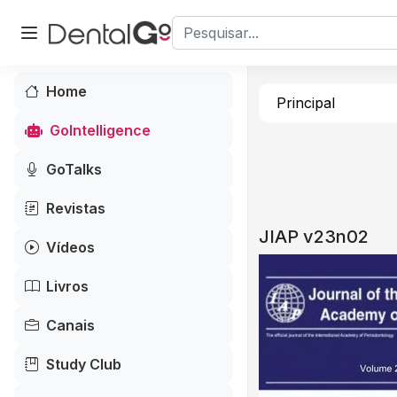
Home
Principal
GoIntelligence
GoTalks
Revistas
JIAP v23n02
Vídeos
Livros
Canais
Study Club