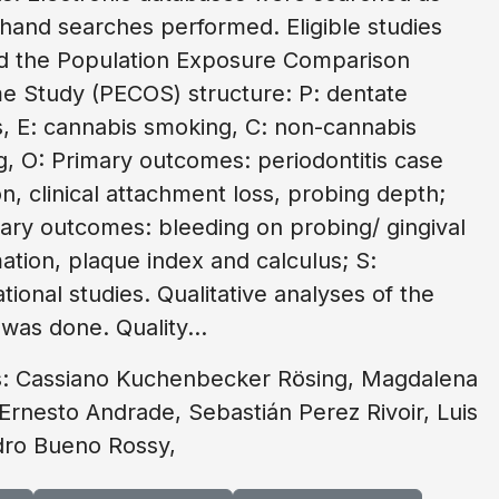
 hand searches performed. Eligible studies
d the Population Exposure Comparison
 Study (PECOS) structure: P: dentate
 E: cannabis smoking, C: non-cannabis
, O: Primary outcomes: periodontitis case
ion, clinical attachment loss, probing depth;
ry outcomes: bleeding on probing/ gingival
ation, plaque index and calculus; S:
tional studies. Qualitative analyses of the
 was done. Quality...
s: Cassiano Kuchenbecker Rösing, Magdalena
Ernesto Andrade, Sebastián Perez Rivoir, Luis
dro Bueno Rossy,