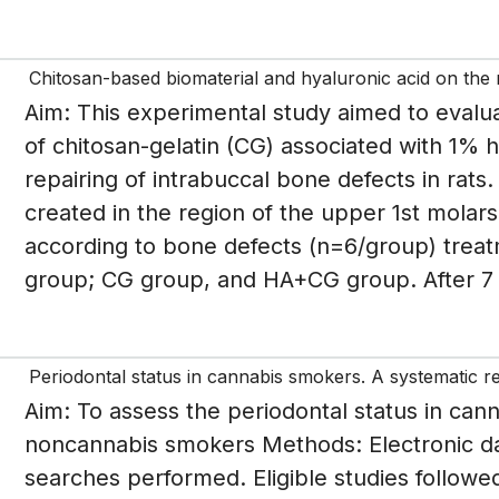
Chitosan-based biomaterial and hyaluronic acid on the r
Aim: This experimental study aimed to evalua
of chitosan-gelatin (CG) associated with 1% h
repairing of intrabuccal bone defects in rat
created in the region of the upper 1st molar
according to bone defects (n=6/group) treat
group; CG group, and HA+CG group. After 7 a
Periodontal status in cannabis smokers. A systematic r
Aim: To assess the periodontal status in ca
noncannabis smokers Methods: Electronic d
searches performed. Eligible studies follow