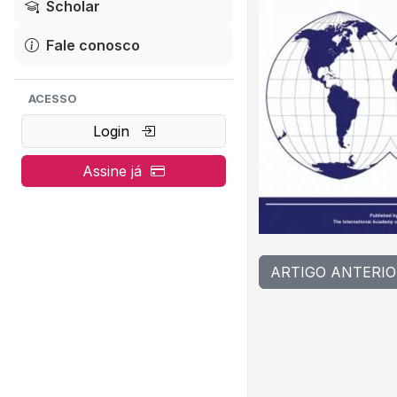
Scholar
Fale conosco
ACESSO
Login
Assine já
ARTIGO ANTERIO