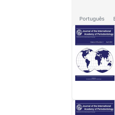
Português