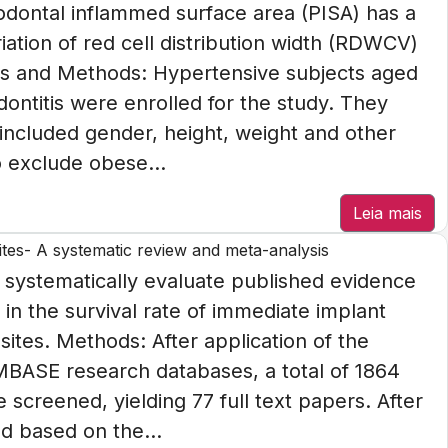
iodontal inflammed surface area (PISA) has a
ariation of red cell distribution width (RDWCV)
als and Methods: Hypertensive subjects aged
ontitis were enrolled for the study. They
included gender, height, weight and other
o exclude obese...
Leia mais
ites- A systematic review and meta-analysis
o systematically evaluate published evidence
s in the survival rate of immediate implant
sites. Methods: After application of the
ASE research databases, a total of 1864
screened, yielding 77 full text papers. After
ed based on the...