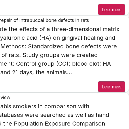
Leia mais
epair of intrabuccal bone defects in rats
te the effects of a three-dimensional matrix
yaluronic acid (HA) on gingival healing and
s. Methods: Standardized bone defects were
s of rats. Study groups were created
ment: Control group (CO); blood clot; HA
nd 21 days, the animals...
Leia mais
eview
nnabis smokers in comparison with
atabases were searched as well as hand
ed the Population Exposure Comparison