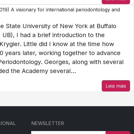
9) A visionary for international periodontology and
e State University of New York at Buffalo
UB), I had a brief introduction to the
rygier. Little did I know at the time how
0 years later, working together to advance
Periodontology. Georges, along with several
nded the Academy several...
Leia mais
CIONAL
NEWSLETTER