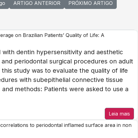
igo
ARTIGO ANTERIOR
PRÓXIMO ARTIGO
age on Brazilian Patients’ Quality of Life: A
 with dentin hypersensitivity and aesthetic
 and periodontal surgical procedures on adult
 this study was to evaluate the quality of life
dures with subepithelial connective tissue
ls and methods: Patients were asked to use a
Leia mais
as correlations to periodontal inflamed surface area in non