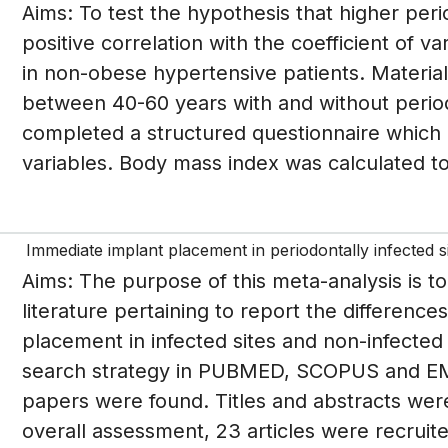
Aims: To test the hypothesis that higher per
positive correlation with the coefficient of v
in non-obese hypertensive patients. Materi
between 40-60 years with and without period
completed a structured questionnaire which 
variables. Body mass index was calculated t
Immediate implant placement in periodontally infected s
Aims: The purpose of this meta-analysis is t
literature pertaining to report the difference
placement in infected sites and non-infected 
search strategy in PUBMED, SCOPUS and EMB
papers were found. Titles and abstracts were 
overall assessment, 23 articles were recruit