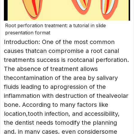
Root perforation treatment: a tutorial in slide
presentation format
Introduction: One of the most common
causes thatcan compromise a root canal
treatments success is rootcanal perforation.
The absence of treatment allows
thecontamination of the area by salivary
fluids leading to aprogression of the
inflammation with destruction of thealveolar
bone. According to many factors like
location,tooth infection, and accessibility,
the dentist needs tomodify the planning
and, in many cases, even considersome