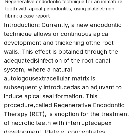
Regenerative endodontic technique for an immature
tooth with apical periodontitis, using platelet-rich
fibrin: a case report
Introduction: Currently, a new endodontic
technique allowsfor continuous apical
development and thickening ofthe root
walls. This effect is obtained through the
adequatedisinfection of the root canal
system, where a natural
autologousextracellular matrix is
subsequently introducedas an adjuvant to
induce apical seal formation. This
procedure,called Regenerative Endodontic
Therapy (RET), is anoption for the treatment
of necrotic teeth with interruptedapex
development. Platelet concentrates...