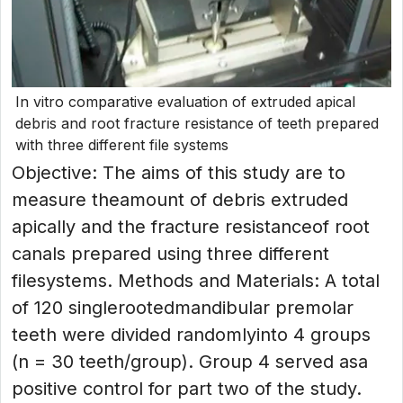
In vitro comparative evaluation of extruded apical
debris and root fracture resistance of teeth prepared
with three different file systems
Objective: The aims of this study are to
measure theamount of debris extruded
apically and the fracture resistanceof root
canals prepared using three different
filesystems. Methods and Materials: A total
of 120 singlerootedmandibular premolar
teeth were divided randomlyinto 4 groups
(n = 30 teeth/group). Group 4 served asa
positive control for part two of the study.