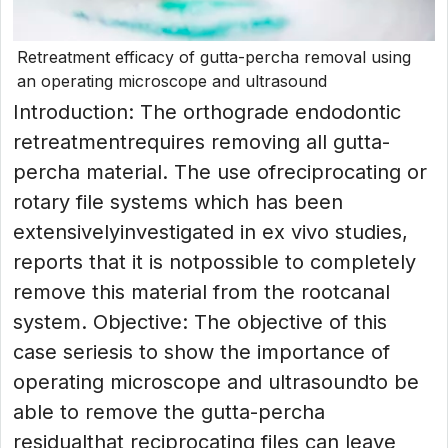
Retreatment efficacy of gutta-percha removal using
an operating microscope and ultrasound
Introduction: The orthograde endodontic
retreatmentrequires removing all gutta-
percha material. The use ofreciprocating or
rotary file systems which has been
extensivelyinvestigated in ex vivo studies,
reports that it is notpossible to completely
remove this material from the rootcanal
system. Objective: The objective of this
case seriesis to show the importance of
operating microscope and ultrasoundto be
able to remove the gutta-percha
residualthat reciprocating files can leave