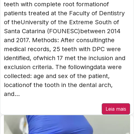
teeth with complete root formationof
patients treated at the Faculty of Dentistry
of theUniversity of the Extreme South of
Santa Catarina (FOUNESC)between 2014
and 2017. Methods: After consultingthe
medical records, 25 teeth with DPC were
identified, ofwhich 17 met the inclusion and
exclusion criteria. The followingdata were
collected: age and sex of the patient,
locationof the tooth in the dental arch,
and...
Leia mais