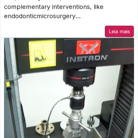
complementary interventions, like
endodonticmicrosurgery...
Leia mais