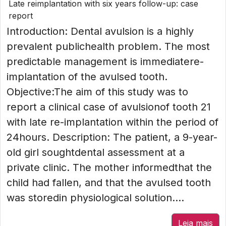
Late reimplantation with six years follow-up: case
report
Introduction: Dental avulsion is a highly
prevalent publichealth problem. The most
predictable management is immediatere-
implantation of the avulsed tooth.
Objective:The aim of this study was to
report a clinical case of avulsionof tooth 21
with late re-implantation within the period of
24hours. Description: The patient, a 9-year-
old girl soughtdental assessment at a
private clinic. The mother informedthat the
child had fallen, and that the avulsed tooth
was storedin physiological solution....
Leia mais