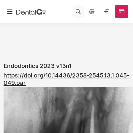
Endodontics 2023 v13n1
https://doi.org/10.14436/2358-2545.13.1.045-
049.oar