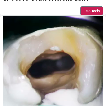
Leia mais