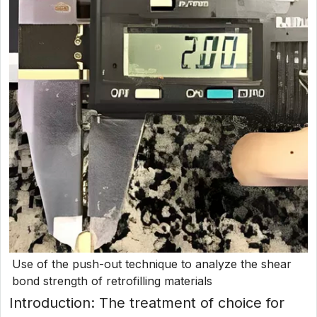
Use of the push-out technique to analyze the shear
bond strength of retrofilling materials
Introduction: The treatment of choice for