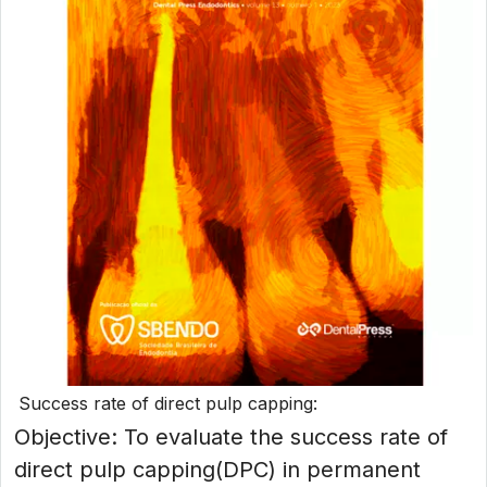
Success rate of direct pulp capping:
Objective: To evaluate the success rate of
direct pulp capping(DPC) in permanent