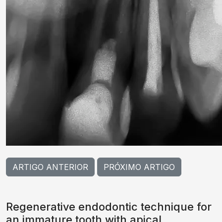
ARTIGO ANTERIOR
PRÓXIMO ARTIGO
Regenerative endodontic technique for
an immature tooth with apical