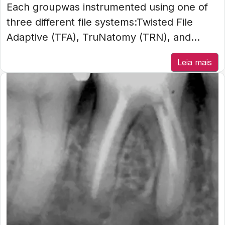
Each groupwas instrumented using one of
three different file systems:Twisted File
Adaptive (TFA), TruNatomy (TRN), and...
Leia mais