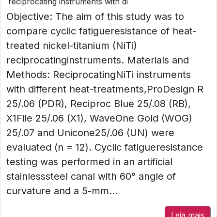
reciprocating instruments with di
Objective: The aim of this study was to
compare cyclic fatigueresistance of heat-
treated nickel-titanium (NiTi)
reciprocatinginstruments. Materials and
Methods: ReciprocatingNiTi instruments
with different heat-treatments,ProDesign R
25/.06 (PDR), Reciproc Blue 25/.08 (RB),
X1File 25/.06 (X1), WaveOne Gold (WOG)
25/.07 and Unicone25/.06 (UN) were
evaluated (n = 12). Cyclic fatigueresistance
testing was performed in an artificial
stainlesssteel canal with 60° angle of
curvature and a 5-mm...
Leia mais