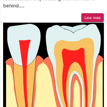
behind....
Leia mais