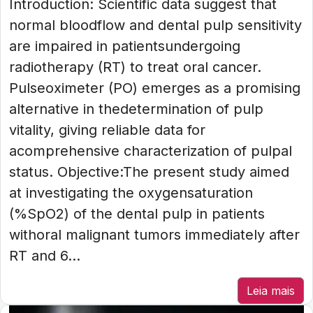
Introduction: Scientific data suggest that
normal bloodflow and dental pulp sensitivity
are impaired in patientsundergoing
radiotherapy (RT) to treat oral cancer.
Pulseoximeter (PO) emerges as a promising
alternative in thedetermination of pulp
vitality, giving reliable data for
acomprehensive characterization of pulpal
status. Objective:The present study aimed
at investigating the oxygensaturation
(%SpO2) of the dental pulp in patients
withoral malignant tumors immediately after
RT and 6...
Leia mais