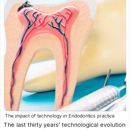
The impact of technology in Endodontics practice
The last thirty years’ technological evolution