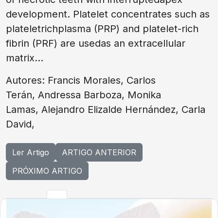
development. Platelet concentrates such as
plateletrichplasma (PRP) and platelet-rich
fibrin (PRF) are usedas an extracellular
matrix...
Autores: Francis Morales, Carlos
Terán, Andressa Barboza, Monika
Lamas, Alejandro Elizalde Hernández, Carla
David,
Ler Artigo
ARTIGO ANTERIOR
PRÓXIMO ARTIGO