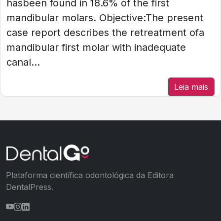
hasbeen found in 18.6% of the first
mandibular molars. Objective:The present
case report describes the retreatment ofa
mandibular first molar with inadequate
canal...
Leia mais
Plataforma científica odontológica da Editora
DentalPress.