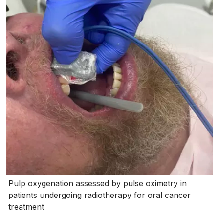
Pulp oxygenation assessed by pulse oximetry in
patients undergoing radiotherapy for oral cancer
treatment