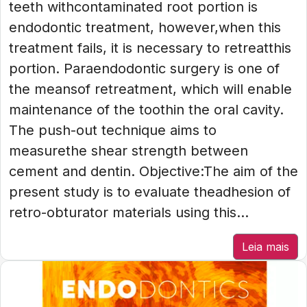
teeth withcontaminated root portion is
endodontic treatment, however,when this
treatment fails, it is necessary to retreatthis
portion. Paraendodontic surgery is one of
the meansof retreatment, which will enable
maintenance of the toothin the oral cavity.
The push-out technique aims to
measurethe shear strength between
cement and dentin. Objective:The aim of the
present study is to evaluate theadhesion of
retro-obturator materials using this...
Leia mais