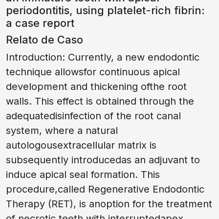
periodontitis, using platelet-rich fibrin:
a case report
Relato de Caso
Introduction: Currently, a new endodontic
technique allowsfor continuous apical
development and thickening ofthe root
walls. This effect is obtained through the
adequatedisinfection of the root canal
system, where a natural
autologousextracellular matrix is
subsequently introducedas an adjuvant to
induce apical seal formation. This
procedure,called Regenerative Endodontic
Therapy (RET), is anoption for the treatment
of necrotic teeth with interruptedapex