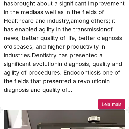
hasbrought about a significant improvement
in the mediaas well as in the fields of
Healthcare and industry,among others; it
has enabled agility in the transmissionof
news, better quality of life, better diagnosis
ofdiseases, and higher productivity in
industries.Dentistry has presented a
significant evolutionin diagnosis, quality and
agility of procedures. Endodonticsis one of
the fields that presented a revolutionin
diagnosis and quality of...
Leia mais