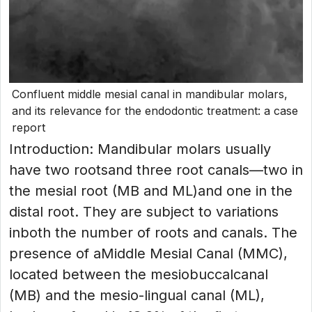
Confluent middle mesial canal in mandibular molars,
and its relevance for the endodontic treatment: a case
report
Introduction: Mandibular molars usually
have two rootsand three root canals—two in
the mesial root (MB and ML)and one in the
distal root. They are subject to variations
inboth the number of roots and canals. The
presence of aMiddle Mesial Canal (MMC),
located between the mesiobuccalcanal
(MB) and the mesio-lingual canal (ML),