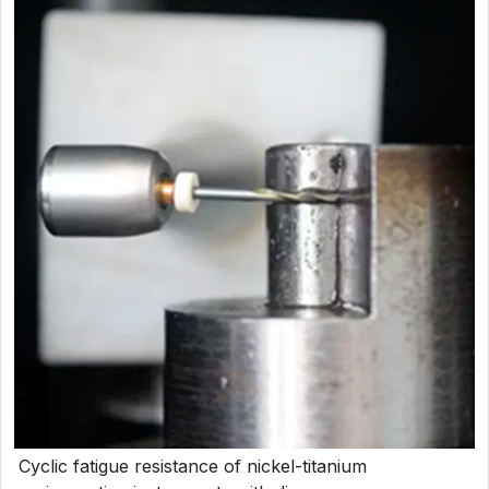
Cyclic fatigue resistance of nickel-titanium