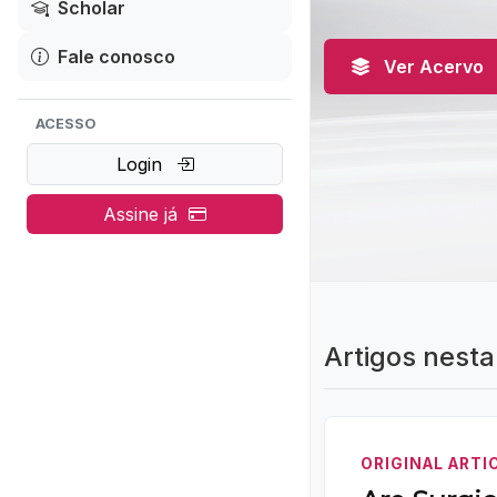
Scholar
Fale conosco
Ver Acervo
ACESSO
Login
Assine já
Artigos nesta
ORIGINAL ARTI