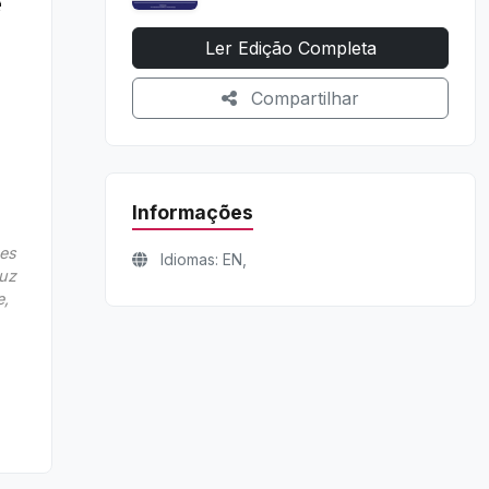
e
Ler Edição Completa
Compartilhar
Informações
nes
Idiomas: EN,
Luz
e,