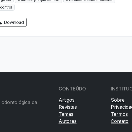
control
Download
CONTEÚDO
INSTITU
Artigos
Sobre
a odontológica da
Revistas
Privacida
Temas
Termos
Autores
Contato