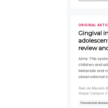
ORIGINAL ARTI
Gingival i
adolescent
review an
Aims: This syst
children and ad
Materials and 
observational st
Ítalo de Macedo B
Araújo Campos Cam
Periodontal diseas