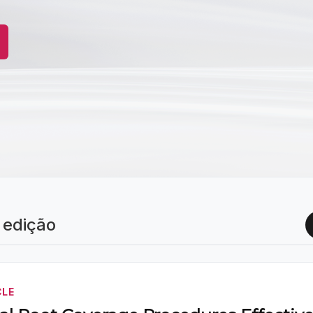
 edição
CLE