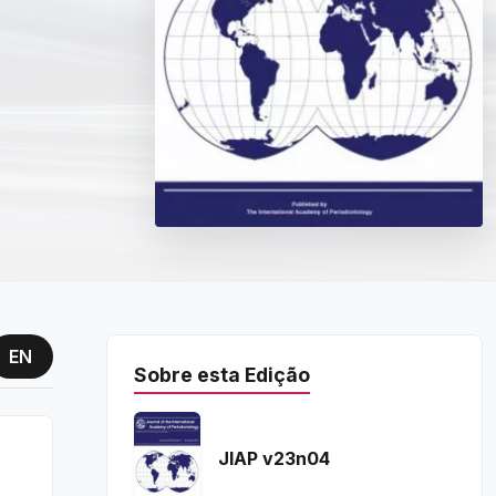
EN
Sobre esta Edição
JIAP v23n04