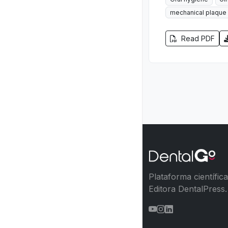
mechanical plaque 
Read PDF
Plataforma científic
Editora DentalPress.