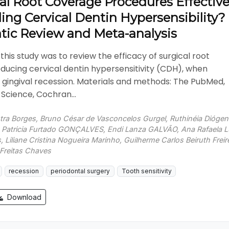
al Root Coverage Procedures Effectiv
ling Cervical Dentin Hypersensibility?
tic Review and Meta-analysis
this study was to review the efficacy of surgical root
ducing cervical dentin hypersensitivity (CDH), when
 gingival recession. Materials and methods: The PubMed,
Science, Cochran...
utra Borges, Bruno César de Vasconcelos Gurgel, Ruthinéia Dióge
, Patricia Furtado GONÇALVES, Endi Lanza GALVÃO, Ana Rafaela 
 Liliane Cristina Nogueira Marinho, Guilherme Carlos Beiruth Freir
e Freitas Chaves
recession
periodontal surgery
Tooth sensitivity
Download