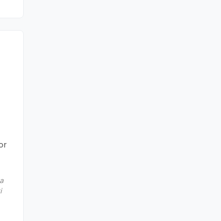
or
sa
i