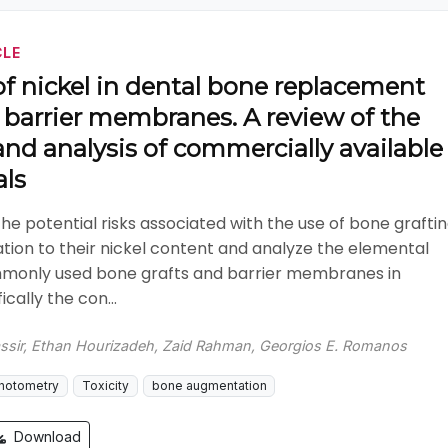
CLE
f nickel in dental bone replacement
 barrier membranes. A review of the
 and analysis of commercially available
als
the potential risks associated with the use of bone grafti
lation to their nickel content and analyze the elemental
only used bone grafts and barrier membranes in
ically the con...
ssir, Ethan Hourizadeh, Zaid Rahman, Georgios E. Romanos
hotometry
Toxicity
bone augmentation
Download