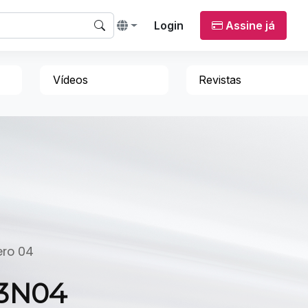
Login
Assine já
Vídeos
Revistas
ero 04
23N04