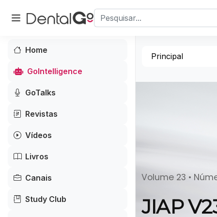
Home
Principal
GoIntelligence
GoTalks
Revistas
Vídeos
Livros
Volume 23 • Núm
Canais
Study Club
JIAP V