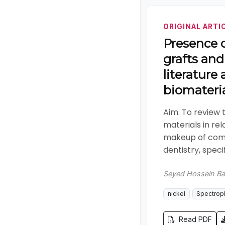
ORIGINAL ARTI
Presence o
grafts and
literature
biomateri
Aim: To review 
materials in re
makeup of comm
dentistry, specif
Seyed Hossein Ba
nickel
Spectrop
Read PDF