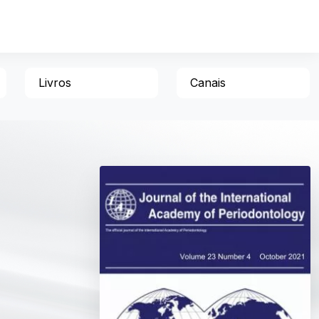
Livros
Canais