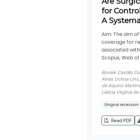
Are Surgic
for Contro
A Systema
Aim: The aim of 
coverage for re
associated with
Scopus, Web of 
Boniek Castillo D
Alves Uchoa Lins
de Aquino Martins,
Letícia Virgínia d
Gingival recession
Read PDF