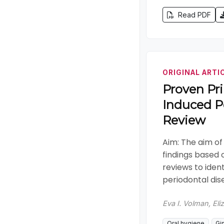
Read PDF
ORIGINAL ARTI
Proven Pri
Induced P
Review
Aim: The aim of
findings based 
reviews to iden
periodontal dise
Eva I. Volman, Eli
Oral hygiene
Gin