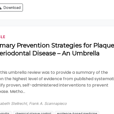
Download
CLE
mary Prevention Strategies for Plaque
eriodontal Disease – An Umbrella
 this umbrella review was to provide a summary of the
on the highest level of evidence from published systemat
tify proven, self-administered interventions to prevent
ase. Metho...
zabeth Stellrecht, Frank A. Scannapieco
givitis
chemical plaque control
evidence-based medicine