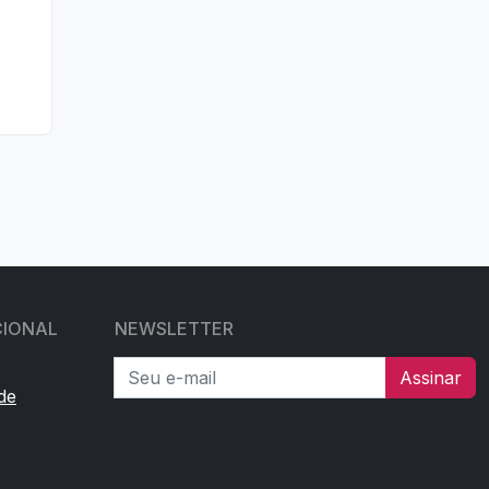
CIONAL
NEWSLETTER
Seu e-mail
Assinar
de