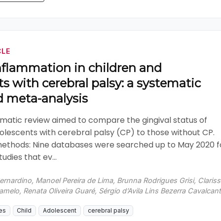
CLE
nflammation in children and
s with cerebral palsy: a systematic
d meta-analysis
ematic review aimed to compare the gingival status of
olescents with cerebral palsy (CP) to those without CP.
methods: Nine databases were searched up to May 2020 f
udies that ev...
ernardino, Manoel Pereira de Lima, Brunna Rodrigues Grisi, Claris
elo, Renata Oliveira Guaré, Sérgio d’Avila Lins Bezerra Cavalcant
es
Child
Adolescent
cerebral palsy