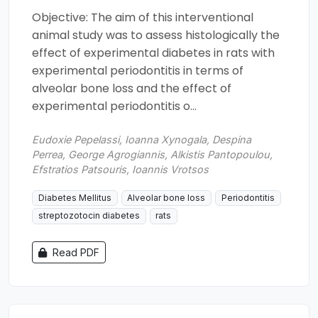
Objective: The aim of this interventional
animal study was to assess histologically the
effect of experimental diabetes in rats with
experimental periodontitis in terms of
alveolar bone loss and the effect of
experimental periodontitis o...
Eudoxie Pepelassi, Ioanna Xynogala, Despina
Perrea, George Agrogiannis, Alkistis Pantopoulou,
Efstratios Patsouris, Ioannis Vrotsos
Diabetes Mellitus
Alveolar bone loss
Periodontitis
streptozotocin diabetes
rats
Read PDF