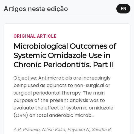
Artigos nesta edição
EN
ORIGINAL ARTICLE
Microbiological Outcomes of
Systemic Ornidazole Use in
Chronic Periodontitis. Part II
Objective: Antimicrobials are increasingly
being used as adjuncts to non-surgical or
surgical periodontal therapy. The main
purpose of the present analysis was to
evaluate the effect of systemic ornidazole
(ORN) on total anaerobic microb...
A.R. Pradeep, Nitish Kalra, Priyanka N, Savitha B.