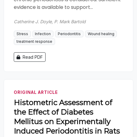
evidence is available to support...
Catherine J. Doyle, P. Mark Bartold
Stress
Infection
Periodontitis
Wound healing
treatment response
Read PDF
ORIGINAL ARTICLE
Histometric Assessment of
the Effect of Diabetes
Mellitus on Experimentally
Induced Periodontitis in Rats