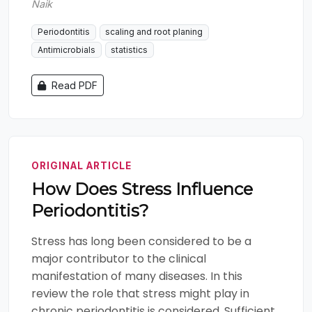
Naik
Periodontitis
scaling and root planing
Antimicrobials
statistics
Read PDF
ORIGINAL ARTICLE
How Does Stress Influence
Periodontitis?
Stress has long been considered to be a
major contributor to the clinical
manifestation of many diseases. In this
review the role that stress might play in
chronic periodontitis is considered. Sufficient