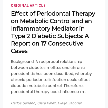
ORIGINAL ARTICLE
Effect of Periodontal Therapy
on Metabolic Control and an
Inflammatory Mediator in
Type 2 Diabetic Subjects: A
Report on 17 Consecutive
Cases
Background: A reciprocal relationship
between diabetes mellitus and chronic
periodontitis has been described, whereby
chronic periodontal infection could affect
diabetic metabolic control. Therefore,
periodontal therapy could influence m...
Carlos Serrano, Clara Pérez, Diego Sabogal