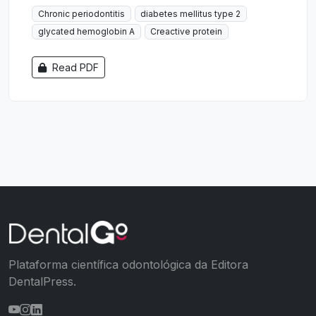
Chronic periodontitis
diabetes mellitus type 2
glycated hemoglobin A
Creactive protein
Read PDF
Plataforma científica odontológica da Editora
DentalPress.