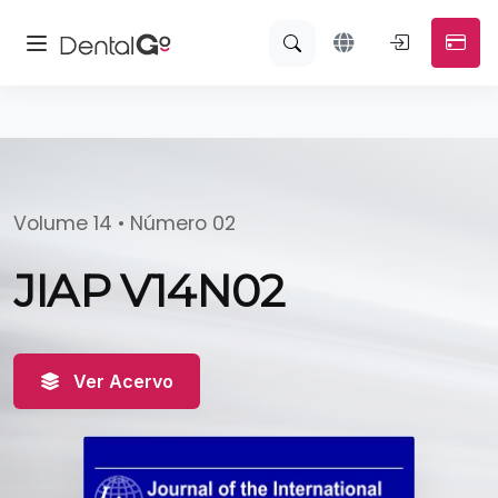
Volume 14 • Número 02
JIAP V14N02
Ver Acervo