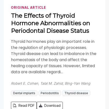
ORIGINAL ARTICLE
The Effects of Thyroid
Hormone Abnormalities on
Periodontal Disease Status
Thyroid hormones play an important role in
the regulation of physiologic processes.
Thyroid disease can lead to imbalance in the
homeostasis of the body and affect the
healing capacity of tissues. However, limited
data are available regardi...
Robert E. Cohen, Talal M. Zahid, Bing-Yan Wang
Dental implants
Periodontitis
Thyroid disease
Read PDF
Download