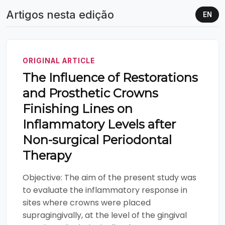
Artigos nesta edição
EN
ORIGINAL ARTICLE
The Influence of Restorations
and Prosthetic Crowns
Finishing Lines on
Inflammatory Levels after
Non-surgical Periodontal
Therapy
Objective: The aim of the present study was
to evaluate the inflammatory response in
sites where crowns were placed
supragingivally, at the level of the gingival