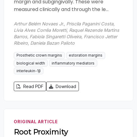
margin and subgingivally. These were
measured clinically and through the le...
Arthur Belém Novaes Jr., Priscila Paganini Costa,
Lívia Alves Corrêa Moretti, Raquel Rezende Martins
Barros, Fabíola Singaretti Oliveira, Francisco Jetter
Ribeiro, Daniela Bazan Palioto
Prosthetic crown margins
estoration margins
biological width
inflammatory mediators
interleukin-1β
Read PDF
Download
ORIGINAL ARTICLE
Root Proximity