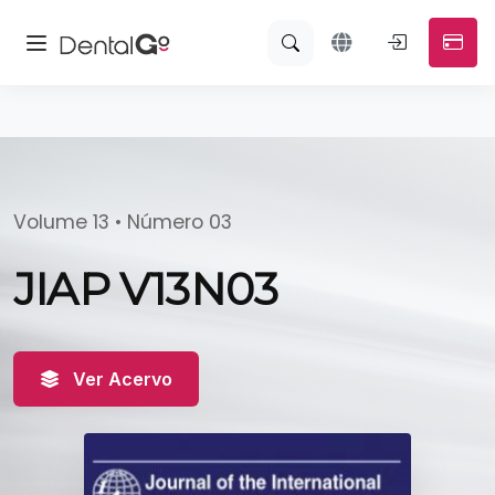
Volume 13 • Número 03
JIAP V13N03
Ver Acervo