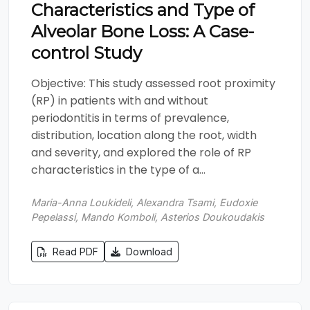
Characteristics and Type of
Alveolar Bone Loss: A Case-
control Study
Objective: This study assessed root proximity
(RP) in patients with and without
periodontitis in terms of prevalence,
distribution, location along the root, width
and severity, and explored the role of RP
characteristics in the type of a...
Maria-Anna Loukideli, Alexandra Tsami, Eudoxie
Pepelassi, Mando Komboli, Asterios Doukoudakis
Read PDF
Download