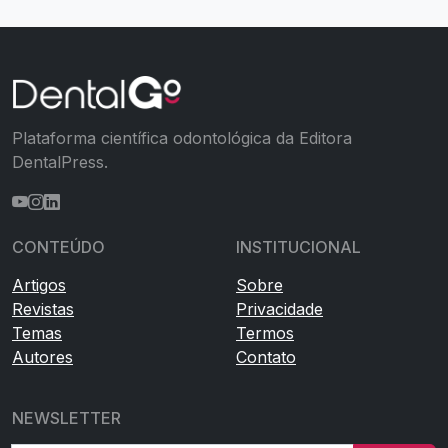
Plataforma científica odontológica da Editora
DentalPress.
CONTEÚDO
INSTITUCIONAL
Artigos
Sobre
Revistas
Privacidade
Temas
Termos
Autores
Contato
NEWSLETTER