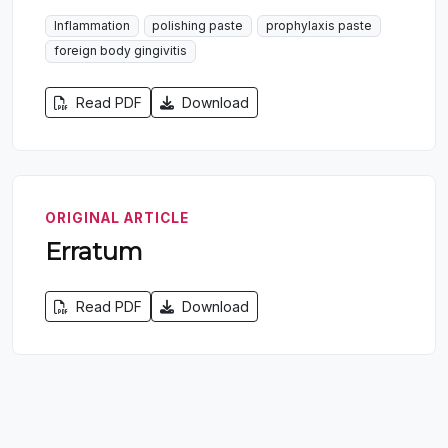
Inflammation
polishing paste
prophylaxis paste
foreign body gingivitis
Read PDF
Download
ORIGINAL ARTICLE
Erratum
Read PDF
Download