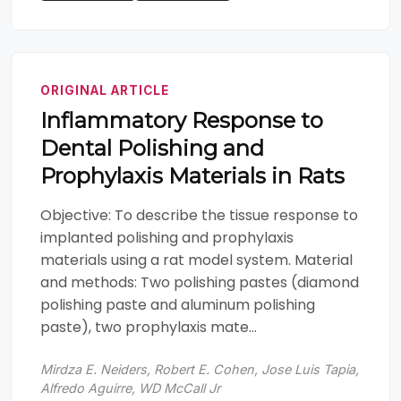
ORIGINAL ARTICLE
Inflammatory Response to
Dental Polishing and
Prophylaxis Materials in Rats
Objective: To describe the tissue response to
implanted polishing and prophylaxis
materials using a rat model system. Material
and methods: Two polishing pastes (diamond
polishing paste and aluminum polishing
paste), two prophylaxis mate...
Mirdza E. Neiders, Robert E. Cohen, Jose Luis Tapia,
Alfredo Aguirre, WD McCall Jr