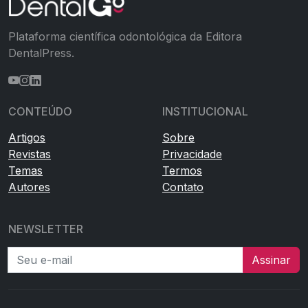
Plataforma científica odontológica da Editora
DentalPress.
CONTEÚDO
INSTITUCIONAL
Artigos
Sobre
Revistas
Privacidade
Temas
Termos
Autores
Contato
NEWSLETTER
Seu e-mail
Assinar