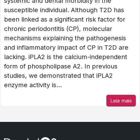
systemic and dental morbidity in the
susceptible individual. Although T2D has
been linked as a significant risk factor for
chronic periodontitis (CP), molecular
mechanisms explaining the pathogenesis
and inflammatory impact of CP in T2D are
lacking. iPLA2 is the calcium-independent
form of phospholipase A2. In previous
studies, we demonstrated that iPLA2
enzyme activity is...
Leia mais