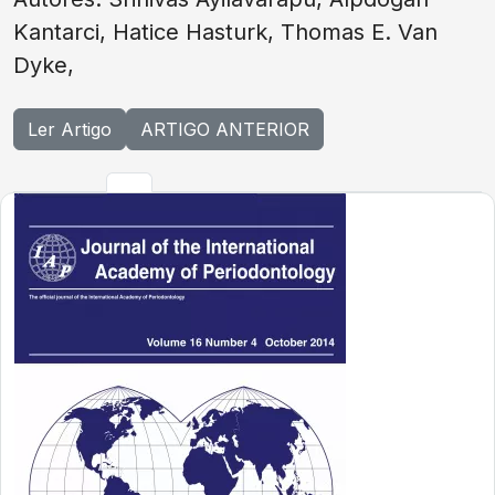
Kantarci, Hatice Hasturk, Thomas E. Van
Dyke,
Ler Artigo
ARTIGO ANTERIOR