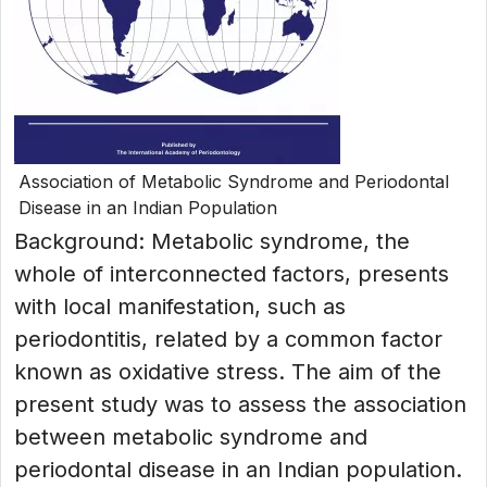
Association of Metabolic Syndrome and Periodontal
Disease in an Indian Population
Background: Metabolic syndrome, the
whole of interconnected factors, presents
with local manifestation, such as
periodontitis, related by a common factor
known as oxidative stress. The aim of the
present study was to assess the association
between metabolic syndrome and
periodontal disease in an Indian population.