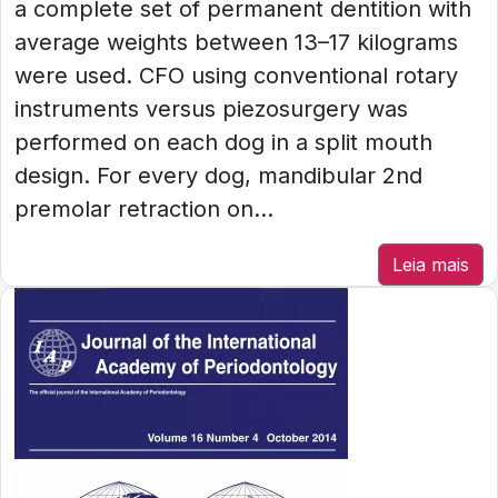
a complete set of permanent dentition with
average weights between 13–17 kilograms
were used. CFO using conventional rotary
instruments versus piezosurgery was
performed on each dog in a split mouth
design. For every dog, mandibular 2nd
premolar retraction on...
Leia mais