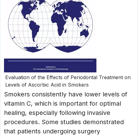
Evaluation of the Effects of Periodontal Treatment on
Levels of Ascorbic Acid in Smokers
Smokers consistently have lower levels of
vitamin C, which is important for optimal
healing, especially following invasive
procedures. Some studies demonstrated
that patients undergoing surgery