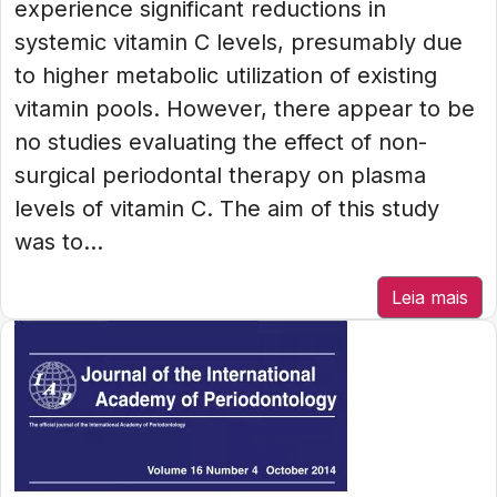
experience significant reductions in
systemic vitamin C levels, presumably due
to higher metabolic utilization of existing
vitamin pools. However, there appear to be
no studies evaluating the effect of non-
surgical periodontal therapy on plasma
levels of vitamin C. The aim of this study
was to...
Leia mais