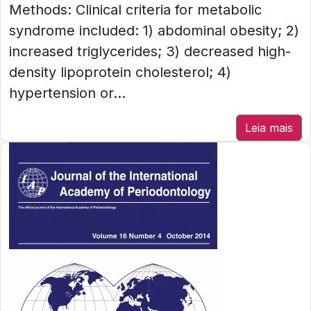
Methods: Clinical criteria for metabolic
syndrome included: 1) abdominal obesity; 2)
increased triglycerides; 3) decreased high-
density lipoprotein cholesterol; 4)
hypertension or...
Leia mais