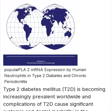
populaiPLA 2 mRNA Expression by Human
Neutrophils in Type 2 Diabetes and Chronic
Periodontitis
Type 2 diabetes mellitus (T2D) is becoming
increasingly prevalent worldwide and
complications of T2D cause significant