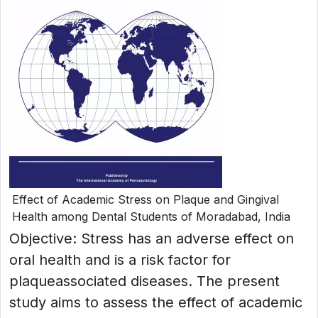
Effect of Academic Stress on Plaque and Gingival
Health among Dental Students of Moradabad, India
Objective: Stress has an adverse effect on
oral health and is a risk factor for
plaqueassociated diseases. The present
study aims to assess the effect of academic