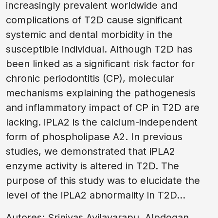
increasingly prevalent worldwide and
complications of T2D cause significant
systemic and dental morbidity in the
susceptible individual. Although T2D has
been linked as a significant risk factor for
chronic periodontitis (CP), molecular
mechanisms explaining the pathogenesis
and inflammatory impact of CP in T2D are
lacking. iPLA2 is the calcium-independent
form of phospholipase A2. In previous
studies, we demonstrated that iPLA2
enzyme activity is altered in T2D. The
purpose of this study was to elucidate the
level of the iPLA2 abnormality in T2D...
Autores: Srinivas Ayilavarapu, Alpdogan