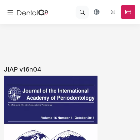
JIAP v16n04