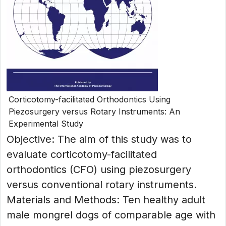
Corticotomy-facilitated Orthodontics Using
Piezosurgery versus Rotary Instruments: An
Experimental Study
Objective: The aim of this study was to
evaluate corticotomy-facilitated
orthodontics (CFO) using piezosurgery
versus conventional rotary instruments.
Materials and Methods: Ten healthy adult
male mongrel dogs of comparable age with