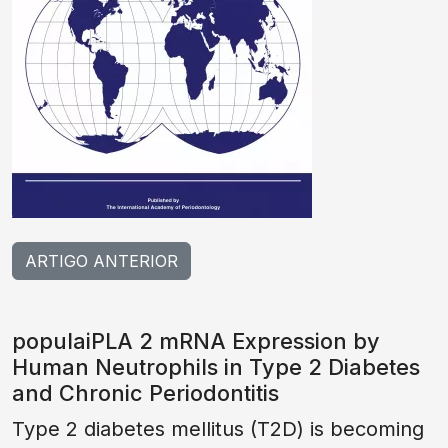
ARTIGO ANTERIOR
populaiPLA 2 mRNA Expression by
Human Neutrophils in Type 2 Diabetes
and Chronic Periodontitis
Type 2 diabetes mellitus (T2D) is becoming