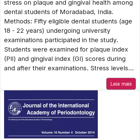
stress on plaque and gingival health among
dental students of Moradabad, India.
Methods: Fifty eligible dental students (age
18 - 22 years) undergoing university
examinations participated in the study.
Students were examined for plaque index
(PlI) and gingival index (GI) scores during
and after their examinations. Stress levels...
Leia mais