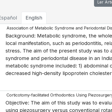
Ler Art
Español
English
Association of Metabolic Syndrome and Periodontal Dis
Background: Metabolic syndrome, the whole 
local manifestation, such as periodontitis, 
stress. The aim of the present study was to
syndrome and periodontal disease in an Indian
metabolic syndrome included: 1) abdominal ob
decreased high-density lipoprotein cholestero
Corticotomy-facilitated Orthodontics Using Piezosurge
Objective: The aim of this study was to evalu
using piezosurgery versus conventional rota