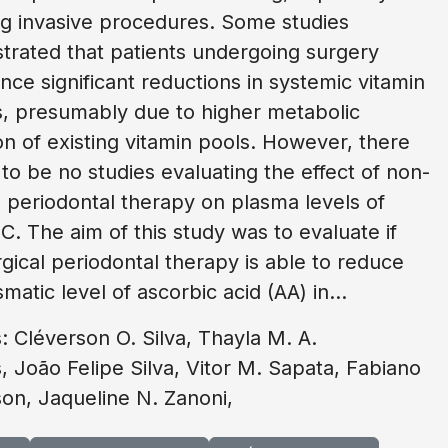
ng invasive procedures. Some studies
rated that patients undergoing surgery
nce significant reductions in systemic vitamin
s, presumably due to higher metabolic
tion of existing vitamin pools. However, there
to be no studies evaluating the effect of non-
l periodontal therapy on plasma levels of
 C. The aim of this study was to evaluate if
gical periodontal therapy is able to reduce
matic level of ascorbic acid (AA) in...
: Cléverson O. Silva, Thayla M. A.
, João Felipe Silva, Vitor M. Sapata, Fabiano
on, Jaqueline N. Zanoni,