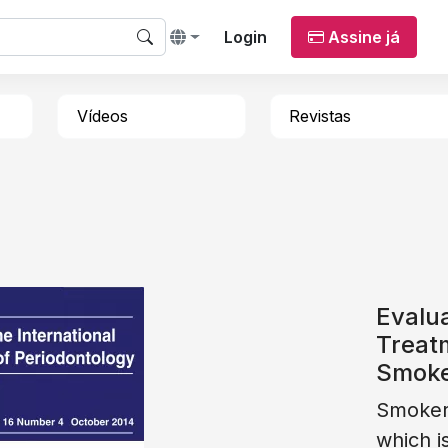
Login
Assine já
Vídeos
Revistas
Evalua
Treatm
Smok
Smokers
which i