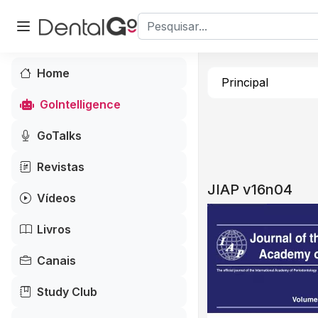
Home
Principal
GoIntelligence
GoTalks
Revistas
JIAP v16n04
Vídeos
Livros
Canais
Study Club