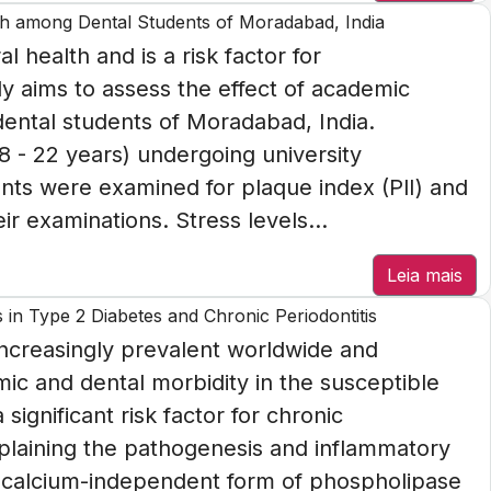
lth among Dental Students of Moradabad, India
l health and is a risk factor for
y aims to assess the effect of academic
dental students of Moradabad, India.
18 - 22 years) undergoing university
ents were examined for plaque index (PlI) and
ir examinations. Stress levels...
Leia mais
n Type 2 Diabetes and Chronic Periodontitis
increasingly prevalent worldwide and
mic and dental morbidity in the susceptible
significant risk factor for chronic
plaining the pathogenesis and inflammatory
he calcium-independent form of phospholipase