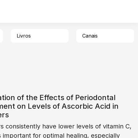
Livros
Canais
tion of the Effects of Periodontal
ent on Levels of Ascorbic Acid in
ers
 consistently have lower levels of vitamin C,
s important for optimal healing, especially