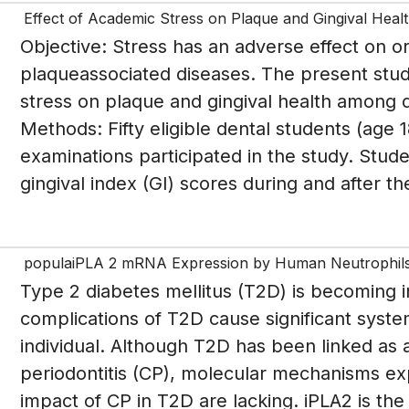
Effect of Academic Stress on Plaque and Gingival Hea
Objective: Stress has an adverse effect on ora
plaqueassociated diseases. The present stud
stress on plaque and gingival health among 
Methods: Fifty eligible dental students (age 
examinations participated in the study. Stud
gingival index (GI) scores during and after the
populaiPLA 2 mRNA Expression by Human Neutrophils i
Type 2 diabetes mellitus (T2D) is becoming 
complications of T2D cause significant syste
individual. Although T2D has been linked as a 
periodontitis (CP), molecular mechanisms ex
impact of CP in T2D are lacking. iPLA2 is t