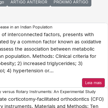
igo
ARTIGO ANTERIOR
PRÓXIMO ARTIGO
ease in an Indian Population
of interconnected factors, presents with
related by a common factor known as oxidative
 assess the association between metabolic
 population. Methods: Clinical criteria for
esity; 2) increased triglycerides; 3)
l; 4) hypertension or...
Leia mais
ry versus Rotary Instruments: An Experimental Study
ate corticotomy-facilitated orthodontics (CFO)
ry instruments. Materials and Methods: Ten