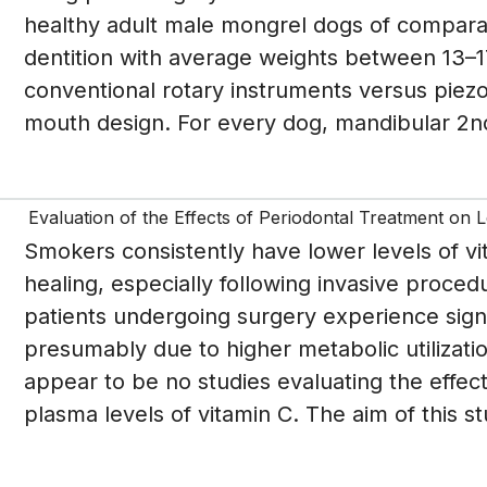
healthy adult male mongrel dogs of compara
dentition with average weights between 13–
conventional rotary instruments versus piez
mouth design. For every dog, mandibular 2nd
Evaluation of the Effects of Periodontal Treatment on 
Smokers consistently have lower levels of vi
healing, especially following invasive proce
patients undergoing surgery experience signif
presumably due to higher metabolic utilizatio
appear to be no studies evaluating the effec
plasma levels of vitamin C. The aim of this st