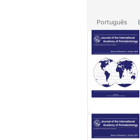
Português