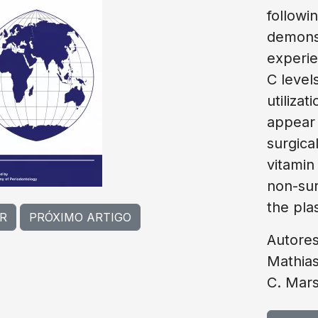
followi
demonst
experie
C level
utiliza
appear 
surgica
vitamin
non-sur
the plas
R
PRÓXIMO ARTIGO
Autores
Mathias
C. Mars