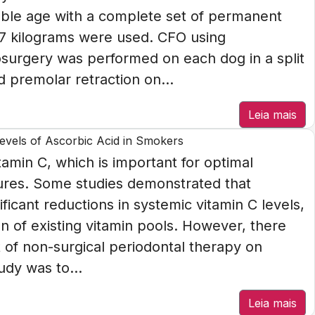
ble age with a complete set of permanent
17 kilograms were used. CFO using
osurgery was performed on each dog in a split
 premolar retraction on...
Leia mais
Levels of Ascorbic Acid in Smokers
tamin C, which is important for optimal
dures. Some studies demonstrated that
icant reductions in systemic vitamin C levels,
n of existing vitamin pools. However, there
t of non-surgical periodontal therapy on
udy was to...
Leia mais