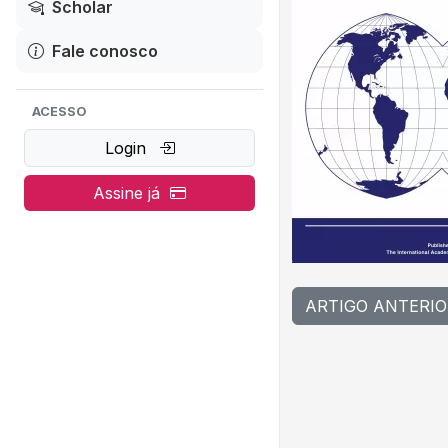
Scholar
Fale conosco
ACESSO
Login
Assine já
ARTIGO ANTERIO