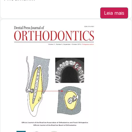
Leia mais