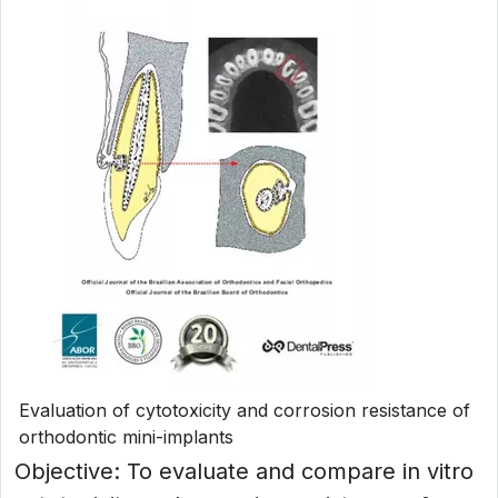
Evaluation of cytotoxicity and corrosion resistance of
orthodontic mini-implants
Objective: To evaluate and compare in vitro