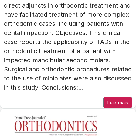
direct adjuncts in orthodontic treatment and
have facilitated treatment of more complex
orthodontic cases, including patients with
dental impaction. Objectives: This clinical
case reports the applicability of TADs in the
orthodontic treatment of a patient with
impacted mandibular second molars.
Surgical and orthodontic procedures related
to the use of miniplates were also discussed
in this study. Conclusions:...
Leia mais