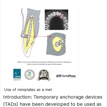
Use of miniplates as a met
Introduction: Temporary anchorage devices
(TADs) have been developed to be used as