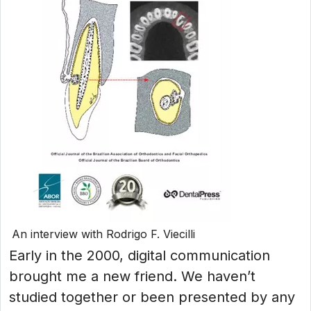
An interview with Rodrigo F. Viecilli
Early in the 2000, digital communication
brought me a new friend. We haven’t
studied together or been presented by any