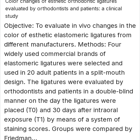
Color changes of esthetic orthodontic ligatures
evaluated by orthodontists and patients: a clinical
study
Objective: To evaluate in vivo changes in the
color of esthetic elastomeric ligatures from
different manufacturers. Methods: Four
widely used commercial brands of
elastomeric ligatures were selected and
used in 20 adult patients in a split-mouth
design. The ligatures were evaluated by
orthodontists and patients in a double-blind
manner on the day the ligatures were
placed (T0) and 30 days after intraoral
exposure (T1) by means of a system of
staining scores. Groups were compared by
Friedman...