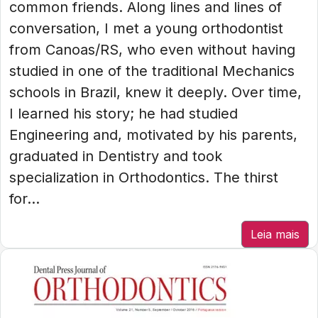
common friends. Along lines and lines of
conversation, I met a young orthodontist
from Canoas/RS, who even without having
studied in one of the traditional Mechanics
schools in Brazil, knew it deeply. Over time,
I learned his story; he had studied
Engineering and, motivated by his parents,
graduated in Dentistry and took
specialization in Orthodontics. The thirst
for...
Leia mais