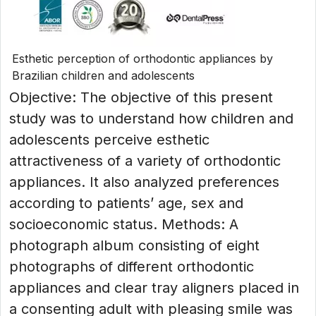
Esthetic perception of orthodontic appliances by
Brazilian children and adolescents
Objective: The objective of this present
study was to understand how children and
adolescents perceive esthetic
attractiveness of a variety of orthodontic
appliances. It also analyzed preferences
according to patients’ age, sex and
socioeconomic status. Methods: A
photograph album consisting of eight
photographs of different orthodontic
appliances and clear tray aligners placed in
a consenting adult with pleasing smile was