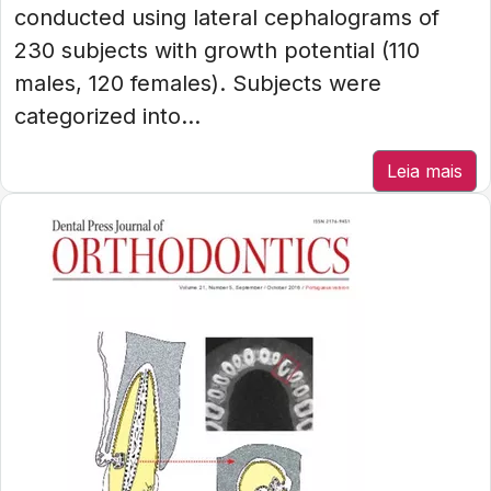
conducted using lateral cephalograms of
230 subjects with growth potential (110
males, 120 females). Subjects were
categorized into...
Leia mais