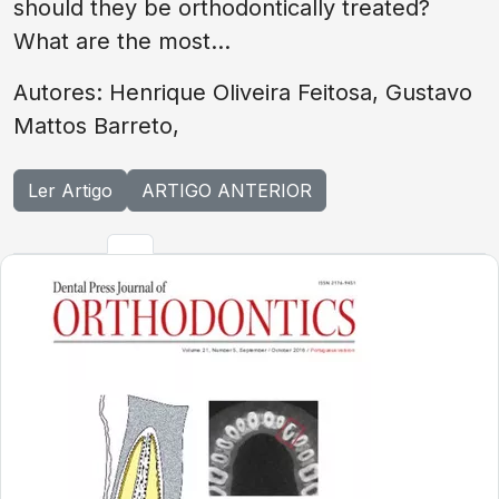
should they be orthodontically treated?
What are the most...
Autores: Henrique Oliveira Feitosa, Gustavo
Mattos Barreto,
Ler Artigo
ARTIGO ANTERIOR