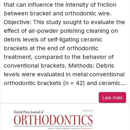
that can influence the intensity of friction
between bracket and orthodontic wire.
Objective: This study sought to evaluate the
effect of air-powder polishing cleaning on
debris levels of self-ligating ceramic
brackets at the end of orthodontic
treatment, compared to the behavior of
conventional brackets. Methods: Debris
levels were evaluated in metal conventional
orthodontic brackets (n = 42) and ceramic...
Leia mais