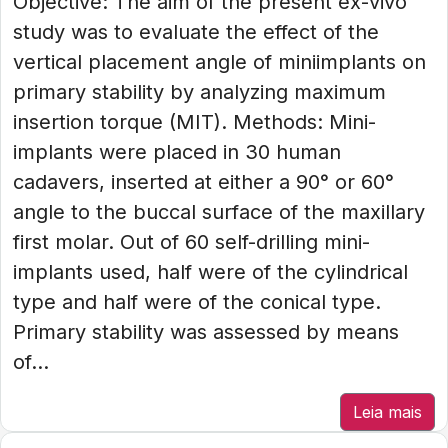
Objective: The aim of the present ex-vivo
study was to evaluate the effect of the
vertical placement angle of miniimplants on
primary stability by analyzing maximum
insertion torque (MIT). Methods: Mini-
implants were placed in 30 human
cadavers, inserted at either a 90° or 60°
angle to the buccal surface of the maxillary
first molar. Out of 60 self-drilling mini-
implants used, half were of the cylindrical
type and half were of the conical type.
Primary stability was assessed by means
of...
Leia mais