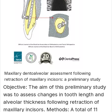
Maxillary dentoalveolar assessment following
retraction of maxillary incisors: a preliminary study
Objective: The aim of this preliminary study
was to assess changes in tooth length and
alveolar thickness following retraction of
maxillary incisors. Methods: A total of 11