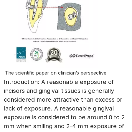
The scientific paper on clinician’s perspective
Introduction: A reasonable exposure of
incisors and gingival tissues is generally
considered more attractive than excess or
lack of exposure. A reasonable gingival
exposure is considered to be around 0 to 2
mm when smiling and 2-4 mm exposure of