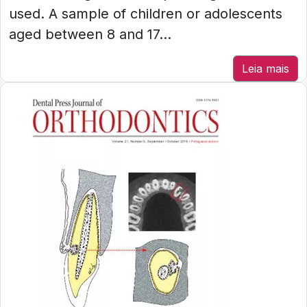
used. A sample of children or adolescents
aged between 8 and 17...
Leia mais