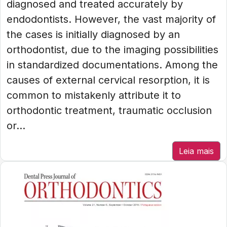
diagnosed and treated accurately by
endodontists. However, the vast majority of
the cases is initially diagnosed by an
orthodontist, due to the imaging possibilities
in standardized documentations. Among the
causes of external cervical resorption, it is
common to mistakenly attribute it to
orthodontic treatment, traumatic occlusion
or...
Leia mais