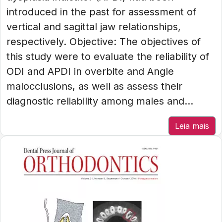
introduced in the past for assessment of
vertical and sagittal jaw relationships,
respectively. Objective: The objectives of
this study were to evaluate the reliability of
ODI and APDI in overbite and Angle
malocclusions, as well as assess their
diagnostic reliability among males and...
Leia mais