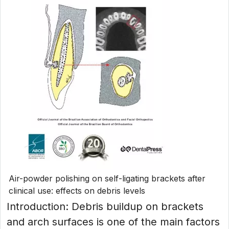
Air-powder polishing on self-ligating brackets after
clinical use: effects on debris levels
Introduction: Debris buildup on brackets
and arch surfaces is one of the main factors