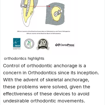
orthodontics highlights
Control of orthodontic anchorage is a
concern in Orthodontics since its inception.
With the advent of skeletal anchorage,
these problems were solved, given the
effectiveness of these devices to avoid
undesirable orthodontic movements.