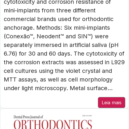
cytotoxicity and corrosion resistance of
mini-implants from three different
commercial brands used for orthodontic
anchorage. Methods: Six mini-implants
(Conexão™, Neodent™ and SIN™) were
separately immersed in artificial saliva (pH
6.76) for 30 and 60 days. The cytotoxicity of
the corrosion extracts was assessed in L929
cell cultures using the violet crystal and
MTT assays, as well as cell morphology
under light microscopy. Metal surface...
Leia mais