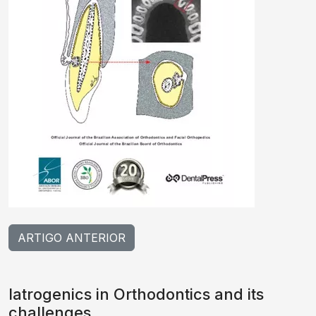
ARTIGO ANTERIOR
Iatrogenics in Orthodontics and its
challenges