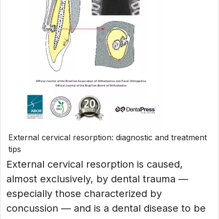
External cervical resorption: diagnostic and treatment
tips
External cervical resorption is caused,
almost exclusively, by dental trauma —
especially those characterized by
concussion — and is a dental disease to be