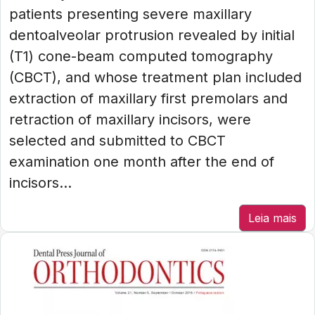
patients presenting severe maxillary
dentoalveolar protrusion revealed by initial
(T1) cone-beam computed tomography
(CBCT), and whose treatment plan included
extraction of maxillary first premolars and
retraction of maxillary incisors, were
selected and submitted to CBCT
examination one month after the end of
incisors...
Leia mais