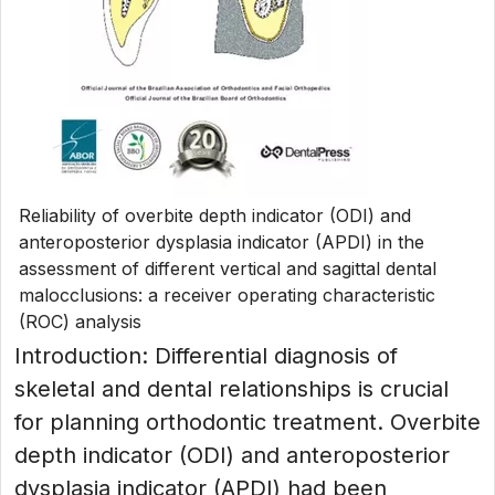
Reliability of overbite depth indicator (ODI) and
anteroposterior dysplasia indicator (APDI) in the
assessment of different vertical and sagittal dental
malocclusions: a receiver operating characteristic
(ROC) analysis
Introduction: Differential diagnosis of
skeletal and dental relationships is crucial
for planning orthodontic treatment. Overbite
depth indicator (ODI) and anteroposterior
dysplasia indicator (APDI) had been