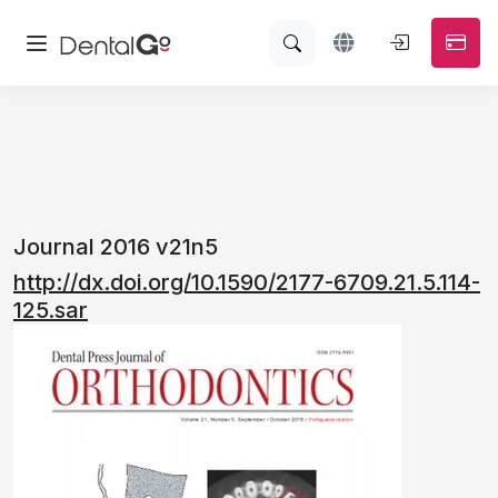
Journal 2016 v21n5
http://dx.doi.org/10.1590/2177-6709.21.5.114-
125.sar