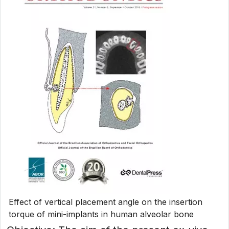
Effect of vertical placement angle on the insertion
torque of mini-implants in human alveolar bone