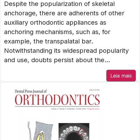
Despite the popularization of skeletal
anchorage, there are adherents of other
auxiliary orthodontic appliances as
anchoring mechanisms, such as, for
example, the transpalatal bar.
Notwithstanding its widespread popularity
and use, doubts persist about the...
Leia mais