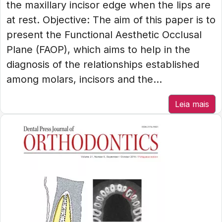
the maxillary incisor edge when the lips are
at rest. Objective: The aim of this paper is to
present the Functional Aesthetic Occlusal
Plane (FAOP), which aims to help in the
diagnosis of the relationships established
among molars, incisors and the...
Leia mais