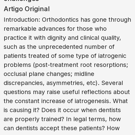
Artigo Original
Introduction: Orthodontics has gone through
remarkable advances for those who
practice it with dignity and clinical quality,
such as the unprecedented number of
patients treated of some type of iatrogenic
problems (post-treatment root resorptions;
occlusal plane changes; midline
discrepancies, asymmetries, etc). Several
questions may raise useful reflections about
the constant increase of iatrogenesis. What
is causing it? Does it occur when dentists
are properly trained? In legal terms, how
can dentists accept these patients? How