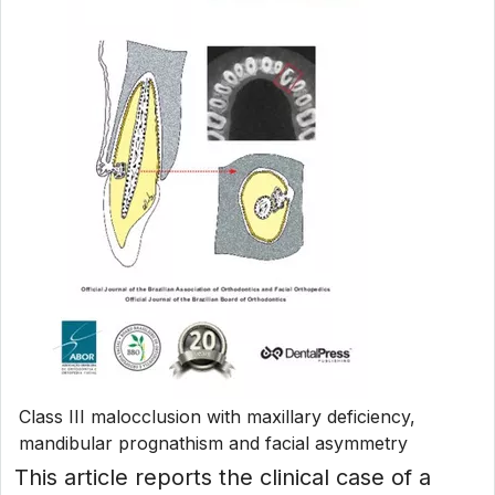
Class III malocclusion with maxillary deficiency,
mandibular prognathism and facial asymmetry
This article reports the clinical case of a