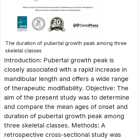
The duration of pubertal growth peak among three
skeletal classes
Introduction: Pubertal growth peak is
closely associated with a rapid increase in
mandibular length and offers a wide range
of therapeutic modifiability. Objective: The
aim of the present study was to determine
and compare the mean ages of onset and
duration of pubertal growth peak among
three skeletal classes. Methods: A
retrospective cross-sectional study was