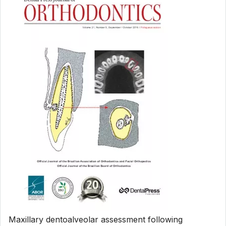
Maxillary dentoalveolar assessment following