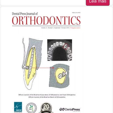
Leia mais