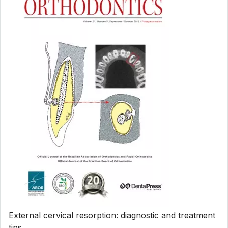
External cervical resorption: diagnostic and treatment
tips