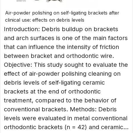
Air-powder polishing on self-ligating brackets after
clinical use: effects on debris levels
Introduction: Debris buildup on brackets
and arch surfaces is one of the main factors
that can influence the intensity of friction
between bracket and orthodontic wire.
Objective: This study sought to evaluate the
effect of air-powder polishing cleaning on
debris levels of self-ligating ceramic
brackets at the end of orthodontic
treatment, compared to the behavior of
conventional brackets. Methods: Debris
levels were evaluated in metal conventional
orthodontic brackets (n = 42) and ceramic...