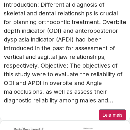
Introduction: Differential diagnosis of
skeletal and dental relationships is crucial
for planning orthodontic treatment. Overbite
depth indicator (ODI) and anteroposterior
dysplasia indicator (APDI) had been
introduced in the past for assessment of
vertical and sagittal jaw relationships,
respectively. Objective: The objectives of
this study were to evaluate the reliability of
ODI and APDI in overbite and Angle
malocclusions, as well as assess their
diagnostic reliability among males and...
Leia mais