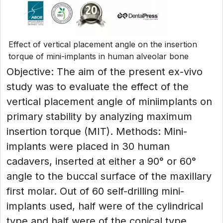
Effect of vertical placement angle on the insertion
torque of mini-implants in human alveolar bone
Objective: The aim of the present ex-vivo
study was to evaluate the effect of the
vertical placement angle of miniimplants on
primary stability by analyzing maximum
insertion torque (MIT). Methods: Mini-
implants were placed in 30 human
cadavers, inserted at either a 90° or 60°
angle to the buccal surface of the maxillary
first molar. Out of 60 self-drilling mini-
implants used, half were of the cylindrical
type and half were of the conical type.