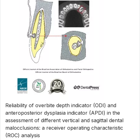
Reliability of overbite depth indicator (ODI) and
anteroposterior dysplasia indicator (APDI) in the
assessment of different vertical and sagittal dental
malocclusions: a receiver operating characteristic
(ROC) analysis