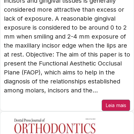
incisors and gingival tissues is generally
considered more attractive than excess or
lack of exposure. A reasonable gingival
exposure is considered to be around 0 to 2
mm when smiling and 2-4 mm exposure of
the maxillary incisor edge when the lips are
at rest. Objective: The aim of this paper is to
present the Functional Aesthetic Occlusal
Plane (FAOP), which aims to help in the
diagnosis of the relationships established
among molars, incisors and the...
Leia mais