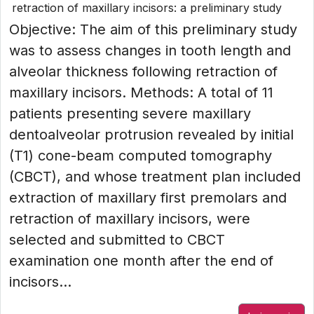
retraction of maxillary incisors: a preliminary study
Objective: The aim of this preliminary study
was to assess changes in tooth length and
alveolar thickness following retraction of
maxillary incisors. Methods: A total of 11
patients presenting severe maxillary
dentoalveolar protrusion revealed by initial
(T1) cone-beam computed tomography
(CBCT), and whose treatment plan included
extraction of maxillary first premolars and
retraction of maxillary incisors, were
selected and submitted to CBCT
examination one month after the end of
incisors...