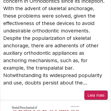
concern in Orthodontics since its inception.
With the advent of skeletal anchorage,
these problems were solved, given the
effectiveness of these devices to avoid
undesirable orthodontic movements.
Despite the popularization of skeletal
anchorage, there are adherents of other
auxiliary orthodontic appliances as
anchoring mechanisms, such as, for
example, the transpalatal bar.
Notwithstanding its widespread popularity
and use, doubts persist about the...
Leia mais