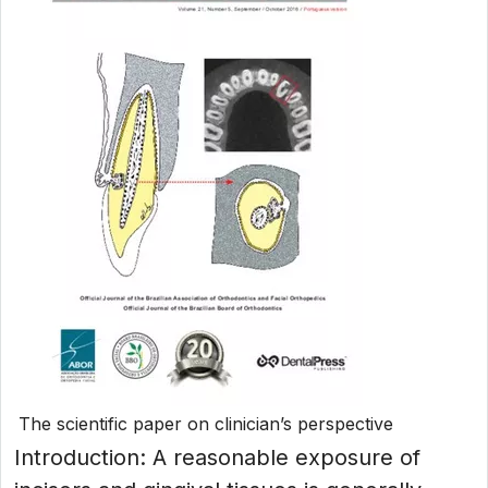
The scientific paper on clinician’s perspective
Introduction: A reasonable exposure of