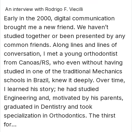
An interview with Rodrigo F. Viecilli
Early in the 2000, digital communication
brought me a new friend. We haven’t
studied together or been presented by any
common friends. Along lines and lines of
conversation, I met a young orthodontist
from Canoas/RS, who even without having
studied in one of the traditional Mechanics
schools in Brazil, knew it deeply. Over time,
I learned his story; he had studied
Engineering and, motivated by his parents,
graduated in Dentistry and took
specialization in Orthodontics. The thirst
for...