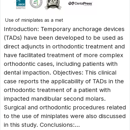
Use of miniplates as a met
Introduction: Temporary anchorage devices
(TADs) have been developed to be used as
direct adjuncts in orthodontic treatment and
have facilitated treatment of more complex
orthodontic cases, including patients with
dental impaction. Objectives: This clinical
case reports the applicability of TADs in the
orthodontic treatment of a patient with
impacted mandibular second molars.
Surgical and orthodontic procedures related
to the use of miniplates were also discussed
in this study. Conclusions:...