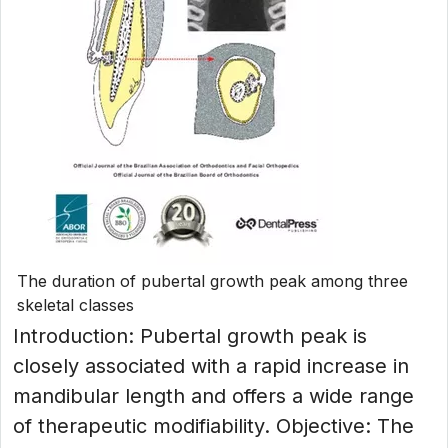
The duration of pubertal growth peak among three
skeletal classes
Introduction: Pubertal growth peak is
closely associated with a rapid increase in
mandibular length and offers a wide range
of therapeutic modifiability. Objective: The