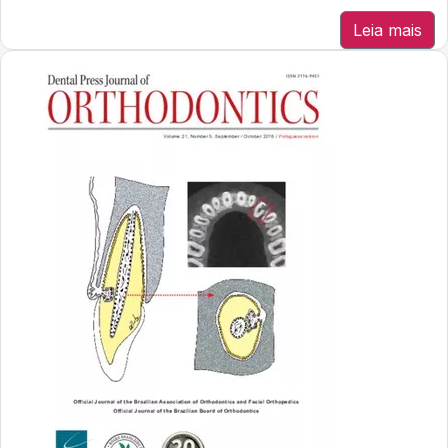
Leia mais