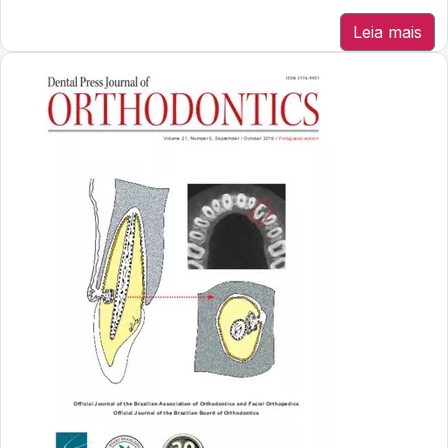
Leia mais