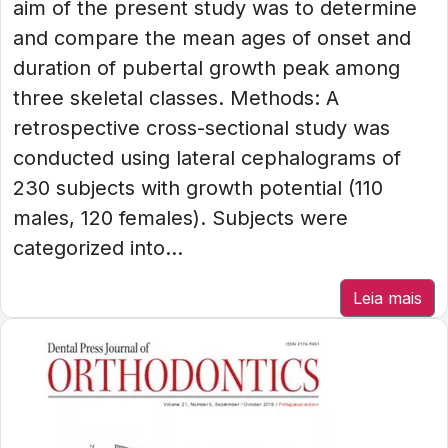
aim of the present study was to determine
and compare the mean ages of onset and
duration of pubertal growth peak among
three skeletal classes. Methods: A
retrospective cross-sectional study was
conducted using lateral cephalograms of
230 subjects with growth potential (110
males, 120 females). Subjects were
categorized into...
Leia mais