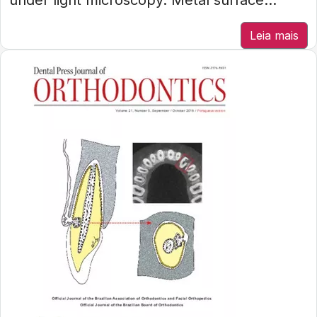
under light microscopy. Metal surface...
Leia mais