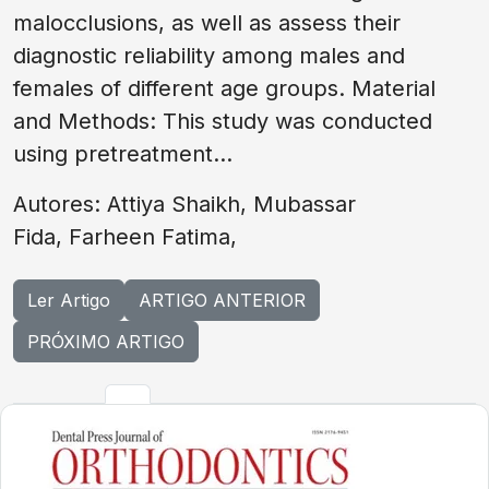
malocclusions, as well as assess their
diagnostic reliability among males and
females of different age groups. Material
and Methods: This study was conducted
using pretreatment...
Autores: Attiya Shaikh, Mubassar
Fida, Farheen Fatima,
Ler Artigo
ARTIGO ANTERIOR
PRÓXIMO ARTIGO