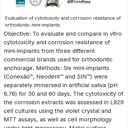
Evaluation of cytotoxicity and corrosion resistance of
orthodontic mini-implants
Objective: To evaluate and compare in vitro
cytotoxicity and corrosion resistance of
mini-implants from three different
commercial brands used for orthodontic
anchorage. Methods: Six mini-implants
(Conexão™, Neodent™ and SIN™) were
separately immersed in artificial saliva (pH
6.76) for 30 and 60 days. The cytotoxicity of
the corrosion extracts was assessed in L929
cell cultures using the violet crystal and
MTT assays, as well as cell morphology