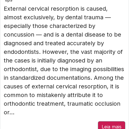
External cervical resorption is caused,
almost exclusively, by dental trauma —
especially those characterized by
concussion — and is a dental disease to be
diagnosed and treated accurately by
endodontists. However, the vast majority of
the cases is initially diagnosed by an
orthodontist, due to the imaging possibilities
in standardized documentations. Among the
causes of external cervical resorption, it is
common to mistakenly attribute it to
orthodontic treatment, traumatic occlusion
or...
Leia mais