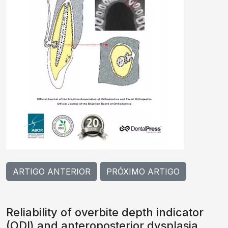
ARTIGO ANTERIOR
PRÓXIMO ARTIGO
Reliability of overbite depth indicator
(ODI) and anteroposterior dysplasia