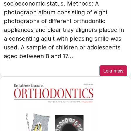
socioeconomic status. Methods: A
photograph album consisting of eight
photographs of different orthodontic
appliances and clear tray aligners placed in
a consenting adult with pleasing smile was
used. A sample of children or adolescents
aged between 8 and 17...
Leia mais