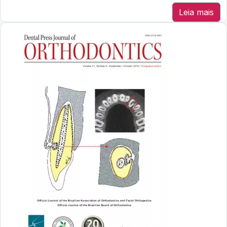
Leia mais