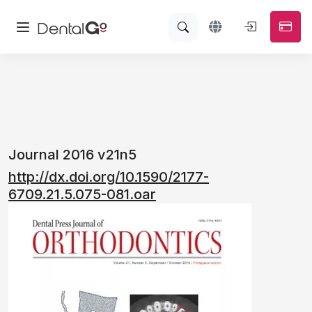
Journal 2016 v21n5
http://dx.doi.org/10.1590/2177-
6709.21.5.075-081.oar