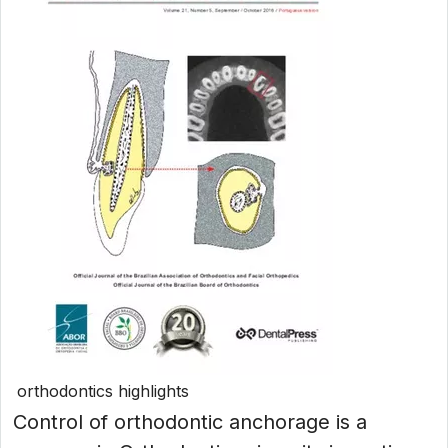
orthodontics highlights
Control of orthodontic anchorage is a