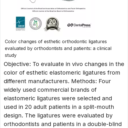
Color changes of esthetic orthodontic ligatures
evaluated by orthodontists and patients: a clinical
study
Objective: To evaluate in vivo changes in the
color of esthetic elastomeric ligatures from
different manufacturers. Methods: Four
widely used commercial brands of
elastomeric ligatures were selected and
used in 20 adult patients in a split-mouth
design. The ligatures were evaluated by
orthodontists and patients in a double-blind