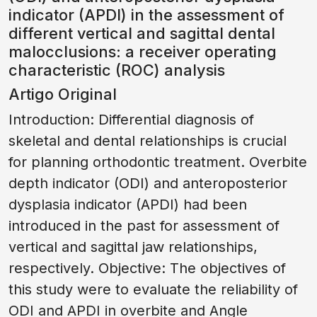
indicator (APDI) in the assessment of
different vertical and sagittal dental
malocclusions: a receiver operating
characteristic (ROC) analysis
Artigo Original
Introduction: Differential diagnosis of
skeletal and dental relationships is crucial
for planning orthodontic treatment. Overbite
depth indicator (ODI) and anteroposterior
dysplasia indicator (APDI) had been
introduced in the past for assessment of
vertical and sagittal jaw relationships,
respectively. Objective: The objectives of
this study were to evaluate the reliability of
ODI and APDI in overbite and Angle