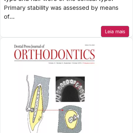
Primary stability was assessed by means
of...
Leia mais