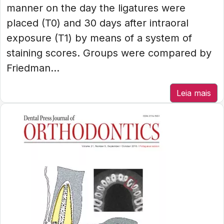
manner on the day the ligatures were
placed (T0) and 30 days after intraoral
exposure (T1) by means of a system of
staining scores. Groups were compared by
Friedman...
Leia mais