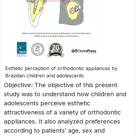
Esthetic perception of orthodontic appliances by
Brazilian children and adolescents
Objective: The objective of this present
study was to understand how children and
adolescents perceive esthetic
attractiveness of a variety of orthodontic
appliances. It also analyzed preferences
according to patients’ age, sex and