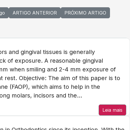
igo
ARTIGO ANTERIOR
PRÓXIMO ARTIGO
rs and gingival tissues is generally
ck of exposure. A reasonable gingival
2 mm when smiling and 2-4 mm exposure of
t rest. Objective: The aim of this paper is to
ane (FAOP), which aims to help in the
ong molars, incisors and the...
Leia mais
 in Orthodontics since its inception. With the