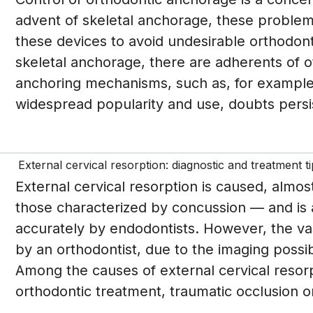
advent of skeletal anchorage, these problem
these devices to avoid undesirable orthodon
skeletal anchorage, there are adherents of o
anchoring mechanisms, such as, for example, 
widespread popularity and use, doubts persis
External cervical resorption: diagnostic and treatment t
External cervical resorption is caused, almos
those characterized by concussion — and is 
accurately by endodontists. However, the vast
by an orthodontist, due to the imaging possib
Among the causes of external cervical resorpt
orthodontic treatment, traumatic occlusion or