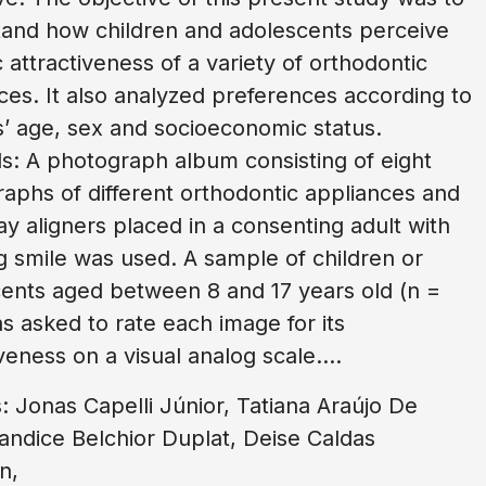
and how children and adolescents perceive
c attractiveness of a variety of orthodontic
ces. It also analyzed preferences according to
s’ age, sex and socioeconomic status.
: A photograph album consisting of eight
aphs of different orthodontic appliances and
ray aligners placed in a consenting adult with
g smile was used. A sample of children or
ents aged between 8 and 17 years old (n =
s asked to rate each image for its
veness on a visual analog scale....
: Jonas Capelli Júnior, Tatiana Araújo De
andice Belchior Duplat, Deise Caldas
n,