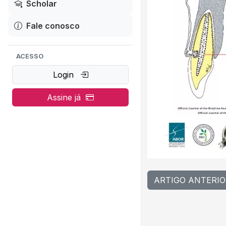
Scholar
Fale conosco
ACESSO
Login
Assine já
ARTIGO ANTERIO