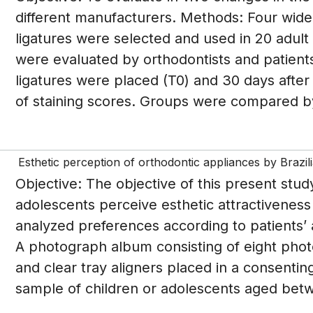
different manufacturers. Methods: Four wide
ligatures were selected and used in 20 adult 
were evaluated by orthodontists and patient
ligatures were placed (T0) and 30 days after
of staining scores. Groups were compared b
Esthetic perception of orthodontic appliances by Brazil
Objective: The objective of this present stu
adolescents perceive esthetic attractiveness o
analyzed preferences according to patients’
A photograph album consisting of eight phot
and clear tray aligners placed in a consentin
sample of children or adolescents aged betw