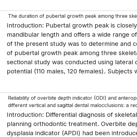
The duration of pubertal growth peak among three skel
Introduction: Pubertal growth peak is closely
mandibular length and offers a wide range of 
of the present study was to determine and 
of pubertal growth peak among three skeleta
sectional study was conducted using lateral
potential (110 males, 120 females). Subjects 
Reliability of overbite depth indicator (ODI) and antero
different vertical and sagittal dental malocclusions: a r
Introduction: Differential diagnosis of skeletal
planning orthodontic treatment. Overbite dep
dysplasia indicator (APDI) had been introduce