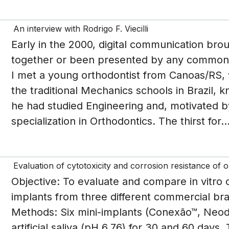
An interview with Rodrigo F. Viecilli
Early in the 2000, digital communication bro
together or been presented by any common fr
I met a young orthodontist from Canoas/RS, 
the traditional Mechanics schools in Brazil, k
he had studied Engineering and, motivated by
specialization in Orthodontics. The thirst for..
Evaluation of cytotoxicity and corrosion resistance of 
Objective: To evaluate and compare in vitro c
implants from three different commercial br
Methods: Six mini-implants (Conexão™, Neo
artificial saliva (pH 6.76) for 30 and 60 days