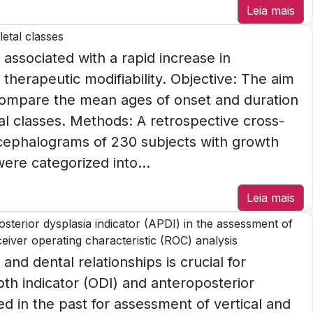
Leia mais
etal classes
 associated with a rapid increase in
therapeutic modifiability. Objective: The aim
compare the mean ages of onset and duration
l classes. Methods: A retrospective cross-
 cephalograms of 230 subjects with growth
were categorized into...
Leia mais
posterior dysplasia indicator (APDI) in the assessment of
eceiver operating characteristic (ROC) analysis
 and dental relationships is crucial for
th indicator (ODI) and anteroposterior
d in the past for assessment of vertical and