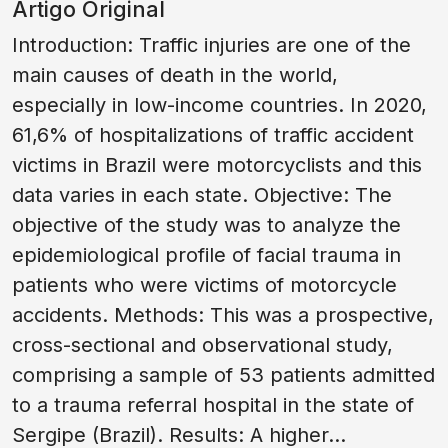
Artigo Original
Introduction: Traffic injuries are one of the
main causes of death in the world,
especially in low-income countries. In 2020,
61,6% of hospitalizations of traffic accident
victims in Brazil were motorcyclists and this
data varies in each state. Objective: The
objective of the study was to analyze the
epidemiological profile of facial trauma in
patients who were victims of motorcycle
accidents. Methods: This was a prospective,
cross-sectional and observational study,
comprising a sample of 53 patients admitted
to a trauma referral hospital in the state of
Sergipe (Brazil). Results: A higher...