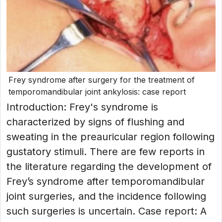
Frey syndrome after surgery for the treatment of
temporomandibular joint ankylosis: case report
Introduction: Frey's syndrome is
characterized by signs of flushing and
sweating in the preauricular region following
gustatory stimuli. There are few reports in
the literature regarding the development of
Frey’s syndrome after temporomandibular
joint surgeries, and the incidence following
such surgeries is uncertain. Case report: A