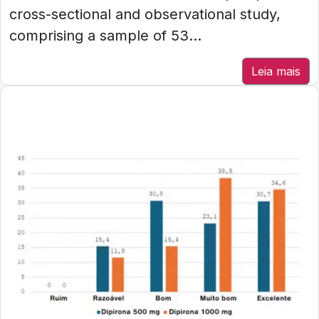
cross-sectional and observational study,
comprising a sample of 53...
Leia mais