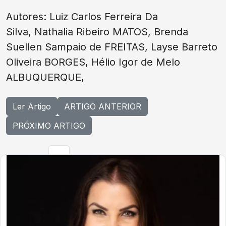
Autores: Luiz Carlos Ferreira Da
Silva, Nathalia Ribeiro MATOS, Brenda
Suellen Sampaio de FREITAS, Layse Barreto
Oliveira BORGES, Hélio Igor de Melo
ALBUQUERQUE,
Ler Artigo
ARTIGO ANTERIOR
PRÓXIMO ARTIGO