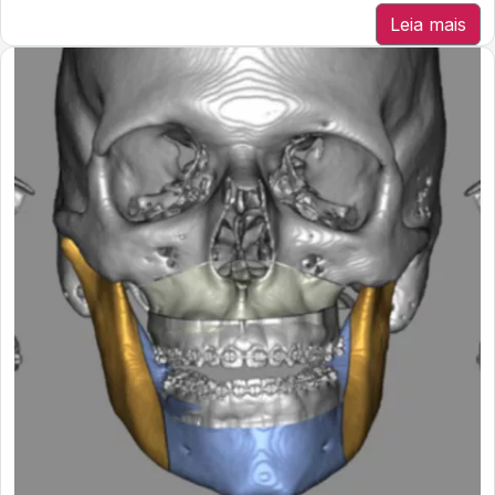
Leia mais