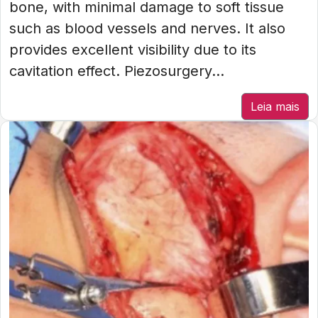
bone, with minimal damage to soft tissue
such as blood vessels and nerves. It also
provides excellent visibility due to its
cavitation effect. Piezosurgery...
Leia mais