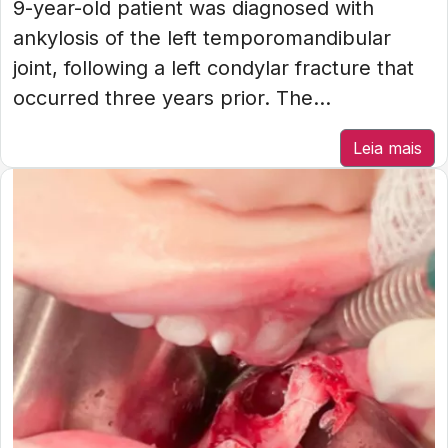
9-year-old patient was diagnosed with
ankylosis of the left temporomandibular
joint, following a left condylar fracture that
occurred three years prior. The...
Leia mais