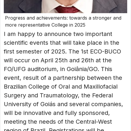
Progress and achievements: towards a stronger and
more representative College in 2025
I am happy to announce two important
scientific events that will take place in the
first semester of 2025. The 1st ECO-BUCO
will occur on April 25th and 26th at the
FO/UFG auditorium, in Goiânia/GO. This
event, result of a partnership between the
Brazilian College of Oral and Maxillofacial
Surgery and Traumatology, the Federal
University of Goiás and several companies,
will be innovative and fully sponsored,
meeting the needs of the Central-West
region of Brazil. Registrations will be...