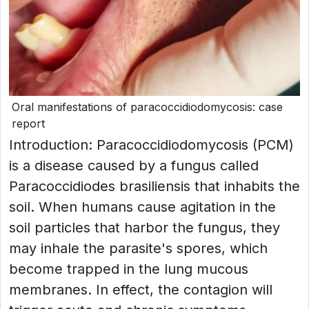
Oral manifestations of paracoccidiodomycosis: case
report
Introduction: Paracoccidiodomycosis (PCM)
is a disease caused by a fungus called
Paracoccidiodes brasiliensis that inhabits the
soil. When humans cause agitation in the
soil particles that harbor the fungus, they
may inhale the parasite's spores, which
become trapped in the lung mucous
membranes. In effect, the contagion will