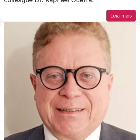
colleague Dr. Raphael Guerra.
Leia mais