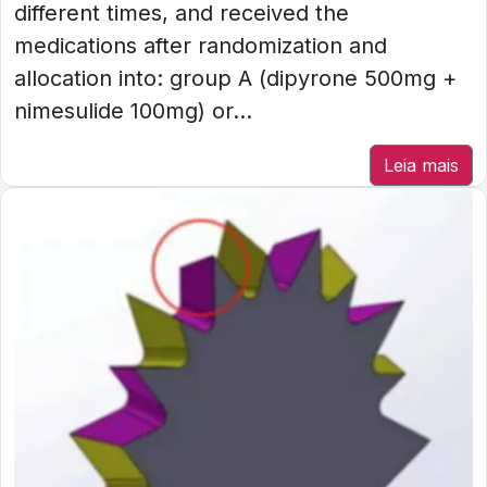
different times, and received the
medications after randomization and
allocation into: group A (dipyrone 500mg +
nimesulide 100mg) or...
Leia mais