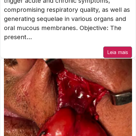
trigger acute and chronic symptoms,
compromising respiratory quality, as well as
generating sequelae in various organs and
oral mucous membranes. Objective: The
present...
Leia mais