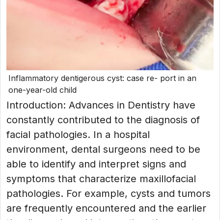
Inflammatory dentigerous cyst: case re- port in an
one-year-old child
Introduction: Advances in Dentistry have
constantly contributed to the diagnosis of
facial pathologies. In a hospital
environment, dental surgeons need to be
able to identify and interpret signs and
symptoms that characterize maxillofacial
pathologies. For example, cysts and tumors
are frequently encountered and the earlier