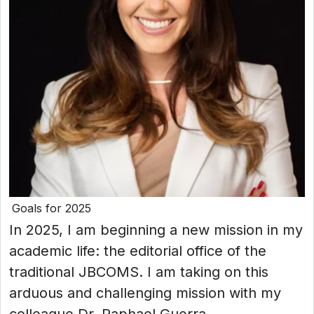
Goals for 2025
In 2025, I am beginning a new mission in my
academic life: the editorial office of the
traditional JBCOMS. I am taking on this
arduous and challenging mission with my