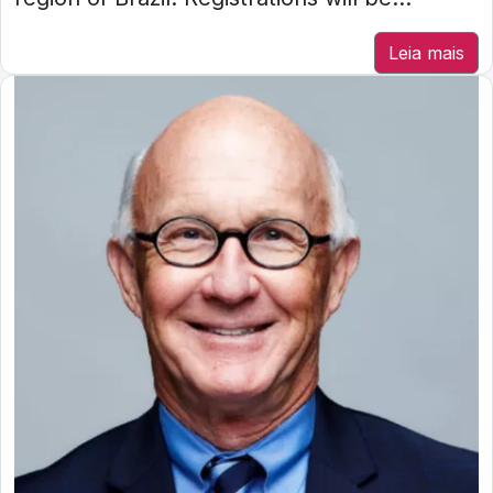
Leia mais