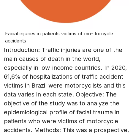
Facial injuries in patients victims of mo- torcycle
accidents
Introduction: Traffic injuries are one of the
main causes of death in the world,
especially in low-income countries. In 2020,
61,6% of hospitalizations of traffic accident
victims in Brazil were motorcyclists and this
data varies in each state. Objective: The
objective of the study was to analyze the
epidemiological profile of facial trauma in
patients who were victims of motorcycle
accidents. Methods: This was a prospective,