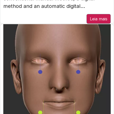
method and an automatic digital...
Leia mais