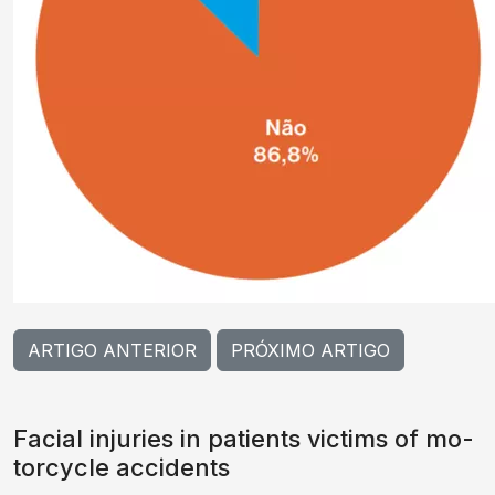
ARTIGO ANTERIOR
PRÓXIMO ARTIGO
Facial injuries in patients victims of mo-
torcycle accidents