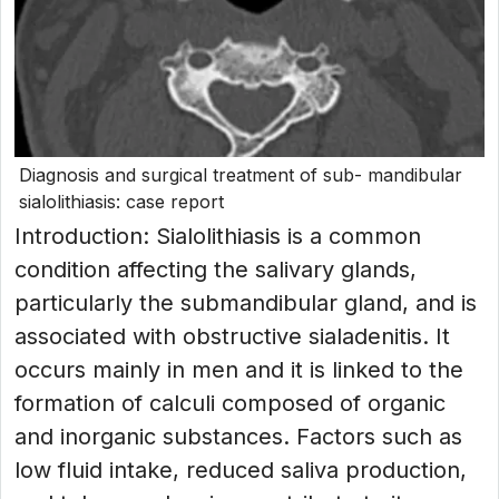
Diagnosis and surgical treatment of sub- mandibular
sialolithiasis: case report
Introduction: Sialolithiasis is a common
condition affecting the salivary glands,
particularly the submandibular gland, and is
associated with obstructive sialadenitis. It
occurs mainly in men and it is linked to the
formation of calculi composed of organic
and inorganic substances. Factors such as
low fluid intake, reduced saliva production,