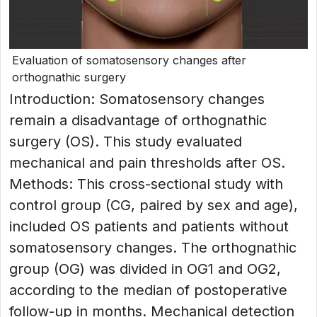
Evaluation of somatosensory changes after
orthognathic surgery
Introduction: Somatosensory changes
remain a disadvantage of orthognathic
surgery (OS). This study evaluated
mechanical and pain thresholds after OS.
Methods: This cross-sectional study with
control group (CG, paired by sex and age),
included OS patients and patients without
somatosensory changes. The orthognathic
group (OG) was divided in OG1 and OG2,
according to the median of postoperative
follow-up in months. Mechanical detection