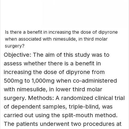
Is there a benefit in increasing the dose of dipyrone
when associated with nimesulide, in third molar
surgery?
Objective: The aim of this study was to
assess whether there is a benefit in
increasing the dose of dipyrone from
500mg to 1,000mg when co-administered
with nimesulide, in lower third molar
surgery. Methods: A randomized clinical trial
of dependent samples, triple-blind, was
carried out using the split-mouth method.
The patients underwent two procedures at