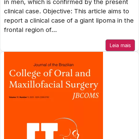
in men, which is confirmed by the present
clinical case. Objective: This article aims to
report a clinical case of a giant lipoma in the
frontal region of...
Leia mais