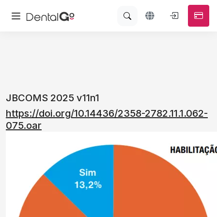
JBCOMS 2025 v11n1
https://doi.org/10.14436/2358-2782.11.1.062-
075.oar