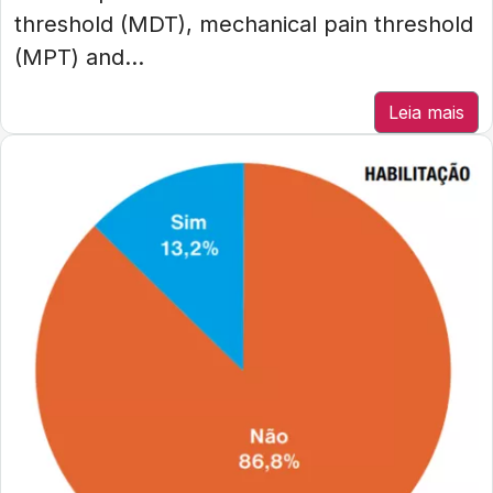
threshold (MDT), mechanical pain threshold
(MPT) and...
Leia mais