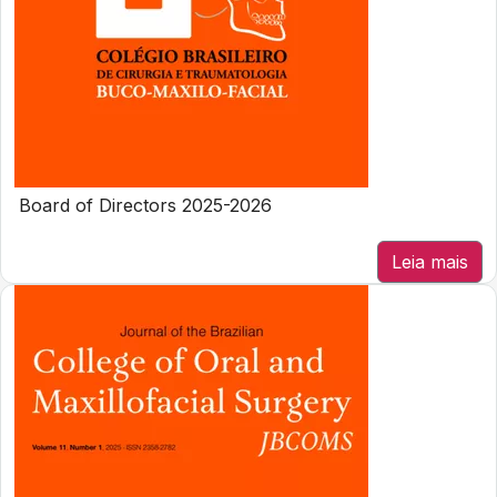
Board of Directors 2025-2026
Leia mais