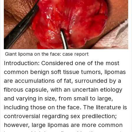
Giant lipoma on the face: case report
Introduction: Considered one of the most
common benign soft tissue tumors, lipomas
are accumulations of fat, surrounded by a
fibrous capsule, with an uncertain etiology
and varying in size, from small to large,
including those on the face. The literature is
controversial regarding sex predilection;
however, large lipomas are more common