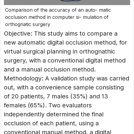
Comparison of the accuracy of an auto- matic
occlusion method in computer si- mulation of
orthognatic surgery
Objective: This study aims to compare a
new automatic digital occlusion method, for
virtual surgical planning in orthognathic
surgery, with a conventional digital method
and a manual occlusion method.
Methodology: A validation study was carried
out, with a convenience sample consisting
of 20 patients, 7 males (35%) and 13
females (65%). Two evaluators
independently determined the final
occlusion of each patient, using a
conventional manual method, a digital