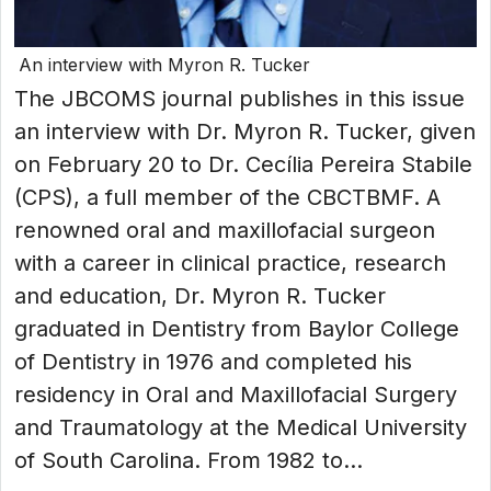
An interview with Myron R. Tucker
The JBCOMS journal publishes in this issue
an interview with Dr. Myron R. Tucker, given
on February 20 to Dr. Cecília Pereira Stabile
(CPS), a full member of the CBCTBMF. A
renowned oral and maxillofacial surgeon
with a career in clinical practice, research
and education, Dr. Myron R. Tucker
graduated in Dentistry from Baylor College
of Dentistry in 1976 and completed his
residency in Oral and Maxillofacial Surgery
and Traumatology at the Medical University
of South Carolina. From 1982 to...