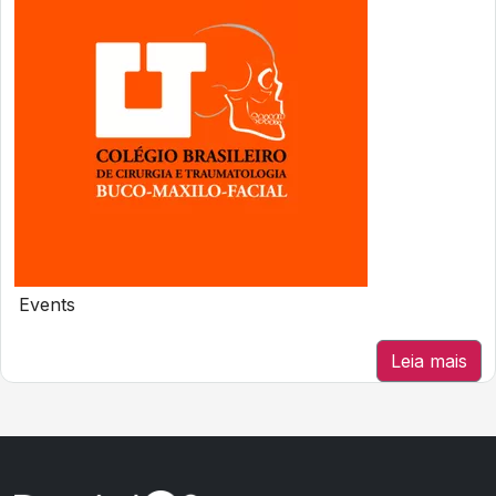
Events
Leia mais