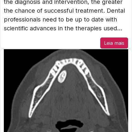
the diagnosis and intervention, the greater
the chance of successful treatment. Dental
professionals need to be up to date with
scientific advances in the therapies used...
Leia mais