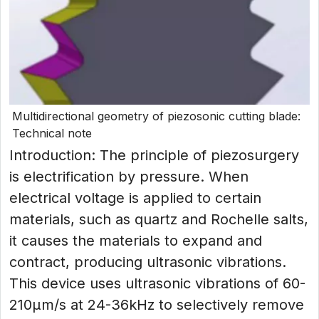
Multidirectional geometry of piezosonic cutting blade:
Technical note
Introduction: The principle of piezosurgery
is electrification by pressure. When
electrical voltage is applied to certain
materials, such as quartz and Rochelle salts,
it causes the materials to expand and
contract, producing ultrasonic vibrations.
This device uses ultrasonic vibrations of 60-
210μm/s at 24-36kHz to selectively remove