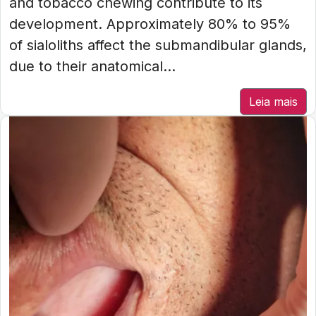
and tobacco chewing contribute to its
development. Approximately 80% to 95%
of sialoliths affect the submandibular glands,
due to their anatomical...
Leia mais